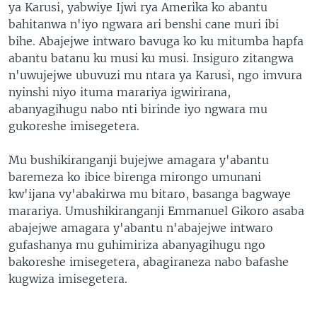
ya Karusi, yabwiye Ijwi rya Amerika ko abantu
bahitanwa n'iyo ngwara ari benshi cane muri ibi
bihe. Abajejwe intwaro bavuga ko ku mitumba hapfa
abantu batanu ku musi ku musi. Insiguro zitangwa
n'uwujejwe ubuvuzi mu ntara ya Karusi, ngo imvura
nyinshi niyo ituma marariya igwirirana,
abanyagihugu nabo nti birinde iyo ngwara mu
gukoreshe imisegetera.
Mu bushikiranganji bujejwe amagara y'abantu
baremeza ko ibice birenga mirongo umunani
kw'ijana vy'abakirwa mu bitaro, basanga bagwaye
marariya. Umushikiranganji Emmanuel Gikoro asaba
abajejwe amagara y'abantu n'abajejwe intwaro
gufashanya mu guhimiriza abanyagihugu ngo
bakoreshe imisegetera, abagiraneza nabo bafashe
kugwiza imisegetera.