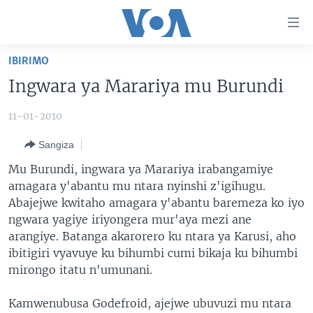
Uko
wahagera
Jya
IBIRIMO
ku
AMAKURU
Ingwara ya Marariya mu Burundi
ntangiriro
AHO KUMVIRA
BURUNDI
Jya
11-01-2010
aho
IBIGANIRO
RWANDA
AMAKURU MU GITONDO
gutangirira
Sangiza
INKURU IDASANZWE
MURI AFURIKA
IWANYU MU NTARA
DUSANGIRE-IJAMBO
Jya
Mu Burundi, ingwara ya Marariya irabangamiye
aho
KW'ISI
MURISANGA
UMUZIKI
amagara y'abantu mu ntara nyinshi z'igihugu.
gushakira
Learning English
AMAKURU Y'AKARERE
EJO
Abajejwe kwitaho amagara y'abantu baremeza ko iyo
ngwara yagiye iriyongera mur'aya mezi ane
DUKURIKIRE
AMAKURU KU MUGOROBA
arangiye. Batanga akarorero ku ntara ya Karusi, aho
BUNGABUNGA UBUZIMA
ibitigiri vyavuye ku bihumbi cumi bikaja ku bihumbi
mirongo itatu n'umunani.
Indimi
Kamwenubusa Godefroid, ajejwe ubuvuzi mu ntara