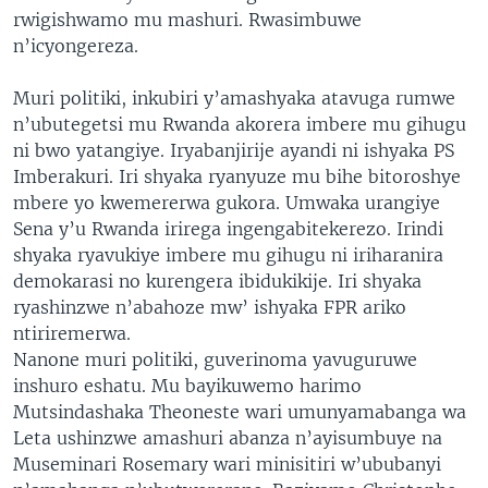
rwigishwamo mu mashuri. Rwasimbuwe
n’icyongereza.
Muri politiki, inkubiri y’amashyaka atavuga rumwe
n’ubutegetsi mu Rwanda akorera imbere mu gihugu
ni bwo yatangiye. Iryabanjirije ayandi ni ishyaka PS
Imberakuri. Iri shyaka ryanyuze mu bihe bitoroshye
mbere yo kwemererwa gukora. Umwaka urangiye
Sena y’u Rwanda irirega ingengabitekerezo. Irindi
shyaka ryavukiye imbere mu gihugu ni iriharanira
demokarasi no kurengera ibidukikije. Iri shyaka
ryashinzwe n’abahoze mw’ ishyaka FPR ariko
ntiriremerwa.
Nanone muri politiki, guverinoma yavuguruwe
inshuro eshatu. Mu bayikuwemo harimo
Mutsindashaka Theoneste wari umunyamabanga wa
Leta ushinzwe amashuri abanza n’ayisumbuye na
Museminari Rosemary wari minisitiri w’ububanyi