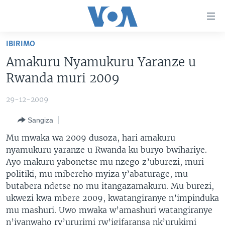
Uko
wahagera
Jya
IBIRIMO
ku
AMAKURU
Amakuru Nyamukuru Yaranze u
ntangiriro
AHO KUMVIRA
BURUNDI
Jya
Rwanda muri 2009
aho
IBIGANIRO
RWANDA
AMAKURU MU GITONDO
gutangirira
29-12-2009
INKURU IDASANZWE
MURI AFURIKA
IWANYU MU NTARA
DUSANGIRE-IJAMBO
Jya
Sangiza
aho
KW'ISI
MURISANGA
UMUZIKI
gushakira
Learning English
Mu mwaka wa 2009 dusoza, hari amakuru
AMAKURU Y'AKARERE
EJO
nyamukuru yaranze u Rwanda ku buryo bwihariye.
Ayo makuru yabonetse mu nzego z’uburezi, muri
DUKURIKIRE
AMAKURU KU MUGOROBA
politiki, mu mibereho myiza y’abaturage, mu
BUNGABUNGA UBUZIMA
butabera ndetse no mu itangazamakuru. Mu burezi,
ukwezi kwa mbere 2009, kwatangiranye n’impinduka
Indimi
mu mashuri. Uwo mwaka w’amashuri watangiranye
n’ivanwaho ry’ururimi rw’igifaransa nk’urukimi