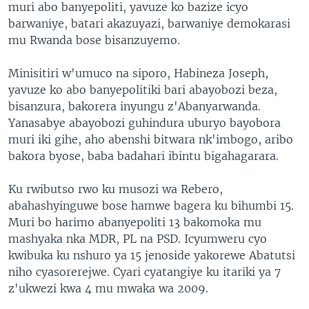
muri abo banyepoliti, yavuze ko bazize icyo
barwaniye, batari akazuyazi, barwaniye demokarasi
mu Rwanda bose bisanzuyemo.
Minisitiri w'umuco na siporo, Habineza Joseph,
yavuze ko abo banyepolitiki bari abayobozi beza,
bisanzura, bakorera inyungu z'Abanyarwanda.
Yanasabye abayobozi guhindura uburyo bayobora
muri iki gihe, aho abenshi bitwara nk'imbogo, aribo
bakora byose, baba badahari ibintu bigahagarara.
Ku rwibutso rwo ku musozi wa Rebero,
abahashyinguwe bose hamwe bagera ku bihumbi 15.
Muri bo harimo abanyepoliti 13 bakomoka mu
mashyaka nka MDR, PL na PSD. Icyumweru cyo
kwibuka ku nshuro ya 15 jenoside yakorewe Abatutsi
niho cyasorerejwe. Cyari cyatangiye ku itariki ya 7
z'ukwezi kwa 4 mu mwaka wa 2009.