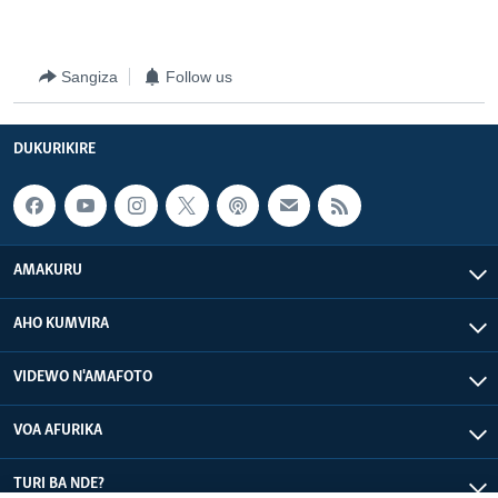
Sangiza
Follow us
DUKURIKIRE
AMAKURU
AHO KUMVIRA
VIDEWO N'AMAFOTO
VOA AFURIKA
TURI BA NDE?