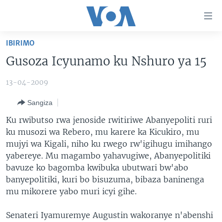
Uko
wahagera
Jya
IBIRIMO
ku
AMAKURU
Gusoza Icyunamo ku Nshuro ya 15
ntangiriro
AHO KUMVIRA
BURUNDI
Jya
13-04-2009
aho
IBIGANIRO
RWANDA
AMAKURU MU GITONDO
gutangirira
Sangiza
INKURU IDASANZWE
MURI AFURIKA
IWANYU MU NTARA
DUSANGIRE-IJAMBO
Jya
Ku rwibutso rwa jenoside rwitiriwe Abanyepoliti ruri
aho
KW'ISI
MURISANGA
UMUZIKI
ku musozi wa Rebero, mu karere ka Kicukiro, mu
gushakira
Learning English
AMAKURU Y'AKARERE
EJO
mujyi wa Kigali, niho ku rwego rw'igihugu imihango
yabereye. Mu magambo yahavugiwe, Abanyepolitiki
DUKURIKIRE
AMAKURU KU MUGOROBA
bavuze ko bagomba kwibuka ubutwari bw'abo
BUNGABUNGA UBUZIMA
banyepolitiki, kuri bo bisuzuma, bibaza baninenga
mu mikorere yabo muri icyi gihe.
Indimi
Senateri Iyamuremye Augustin wakoranye n'abenshi