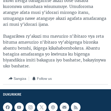
indwi irenga bahagaritse akazi bose basaba
kuronswa umushara wisununuye. Umuforoma
atangye afata musi y'idorari mirongo itanu,
umuganga nawe atanguye akazi agafata amafaranga
ari musi y'idorari ijana.
Ihagarikwa ry'akazi mu mavuriro n'ibitaro vya reta
bituma amavuriro n'ibitaro vy'abigenga bironka
abantu benshi, ikigega kikahabombokera. Abantu
batagira amafaranga yo kwivuza ku bigenga
biyandikira imiti bakagura iyo bashatse, bakayinywa
uko bashatse.
Sangiza
Follow us
DUKURIKIRE