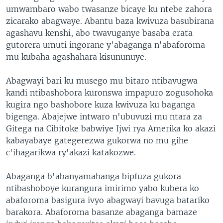
umwambaro wabo twasanze bicaye ku ntebe zahora
zicarako abagwaye. Abantu baza kwivuza basubirana
agashavu kenshi, abo twavuganye basaba erata
gutorera umuti ingorane y'abaganga n'abaforoma
mu kubaha agashahara kisununuye.
Abagwayi bari ku musego mu bitaro ntibavugwa
kandi ntibashobora kuronswa impapuro zogusohoka
kugira ngo bashobore kuza kwivuza ku baganga
bigenga. Abajejwe intwaro n'ubuvuzi mu ntara za
Gitega na Cibitoke babwiye Ijwi rya Amerika ko akazi
kabayabaye gategerezwa gukorwa no mu gihe
c'ihagarikwa ry'akazi katakozwe.
Abaganga b'abanyamahanga bipfuza gukora
ntibashoboye kurangura imirimo yabo kubera ko
abaforoma basigura ivyo abagwayi bavuga batariko
barakora. Abaforoma basanze abaganga bamaze