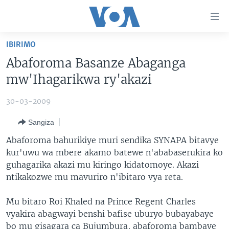
Uko
wahagera
Jya
IBIRIMO
ku
AMAKURU
Abaforoma Basanze Abaganga
ntangiriro
AHO KUMVIRA
BURUNDI
Jya
mw'Ihagarikwa ry'akazi
aho
IBIGANIRO
RWANDA
AMAKURU MU GITONDO
gutangirira
30-03-2009
INKURU IDASANZWE
MURI AFURIKA
IWANYU MU NTARA
DUSANGIRE-IJAMBO
Jya
Sangiza
aho
KW'ISI
MURISANGA
UMUZIKI
gushakira
Learning English
Abaforoma bahurikiye muri sendika SYNAPA bitavye
AMAKURU Y'AKARERE
EJO
kur'uwu wa mbere akamo batewe n'ababaserukira ko
guhagarika akazi mu kiringo kidatomoye. Akazi
DUKURIKIRE
AMAKURU KU MUGOROBA
ntikakozwe mu mavuriro n'ibitaro vya reta.
BUNGABUNGA UBUZIMA
Mu bitaro Roi Khaled na Prince Regent Charles
Indimi
vyakira abagwayi benshi bafise uburyo bubayabaye
bo mu gisagara ca Bujumbura, abaforoma bambaye