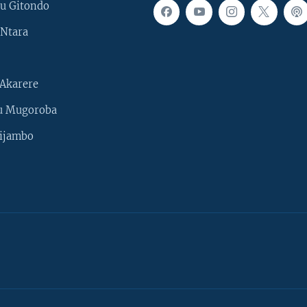
u Gitondo
Ntara
Akarere
u Mugoroba
ijambo