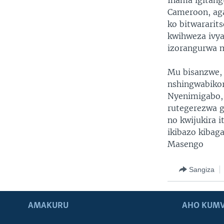
Inama igitang
Cameroon, aga
ko bitwararit
kwihweza ivya
izorangurwa m
Mu bisanzwe, 
nshingwabikor
Nyenimigabo, 
rutegerezwa 
no kwijukira 
ikibazo kibag
Masengo
Sangiza
AMAKURU
AHO KUMV