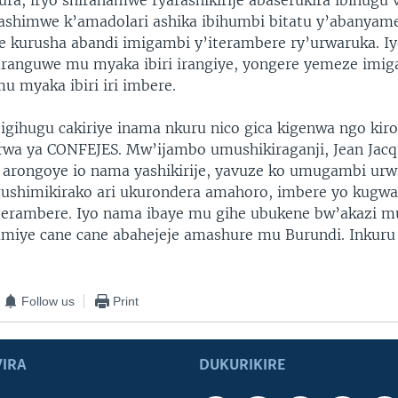
ura, iryo shirahamwe ryarashikirije abaserukira ibihugu 
shimwe k’amadolari ashika ibihumbi bitatu y’abanyame
se kurusha abandi imigambi y’iterambere ry’urwaruka. I
ranguwe mu myaka ibiri irangiye, yongere yemeze imi
u myaka ibiri iri imbere.
igihugu cakiriye inama nkuru nico gica kigenwa ngo kir
wa ya CONFEJES. Mw’ijambo umushikiraganji, Jean Jac
arongoye io nama yashikirije, yavuze ko umugambi urw
gushimikirako ari ukurondera amahoro, imbere yo kugw
iterambere. Iyo nama ibaye mu gihe ubukene bw’akazi m
amiye cane cane abahejeje amashure mu Burundi. Inkur
Follow us
Print
IRA
DUKURIKIRE