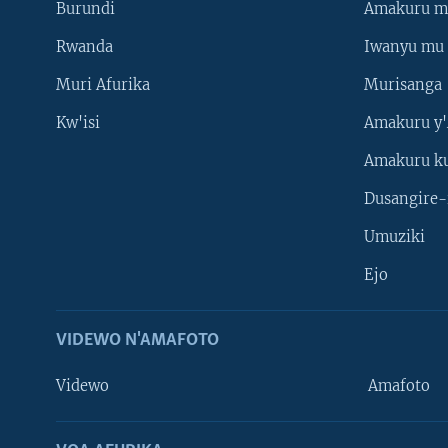
Burundi
Amakuru m
Rwanda
Iwanyu mu 
Muri Afurika
Murisanga
Kw'isi
Amakuru y'
Amakuru k
Dusangire-
Umuziki
Ejo
VIDEWO N'AMAFOTO
Videwo
Amafoto