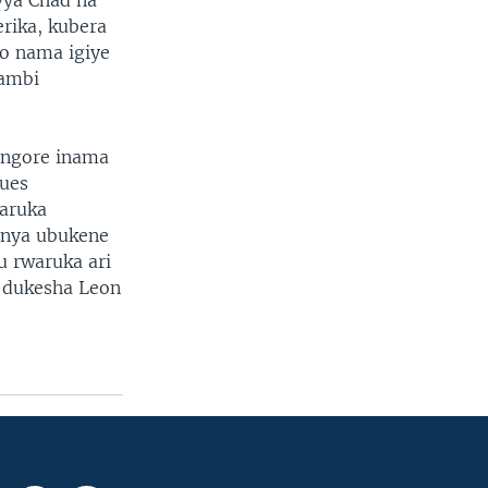
vya Chad na
rika, kubera
yo nama igiye
gambi
ongore inama
ques
aruka
anya ubukene
u rwaruka ari
u dukesha Leon