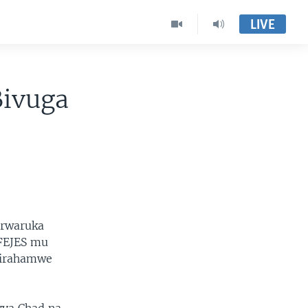
LIVE
Bivuga
urwaruka
NFEJES mu
shirahamwe