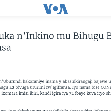
uka n’Inkino mu Bihugu 
nsa
’Uburundi hakoraniye inama y’abashikirangaji bajewe 
ihugu 42 bivuga ururimi rw’Igifransa. Iyo nama bise CO
izomara imisi ibiri, kandi igira iya 32 ibaye kuva iryo 