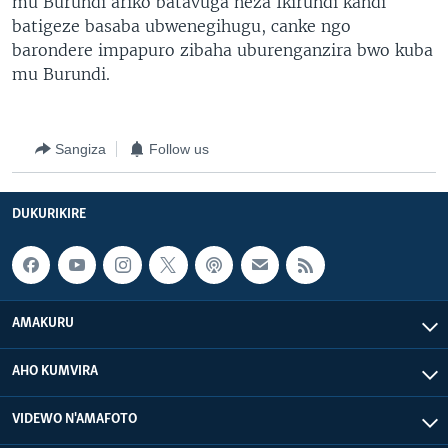
mu Burundi ariko batavuga neza Ikirundi kandi
batigeze basaba ubwenegihugu, canke ngo
barondere impapuro zibaha uburenganzira bwo kuba
mu Burundi.
Sangiza
Follow us
DUKURIKIRE
AMAKURU
AHO KUMVIRA
VIDEWO N'AMAFOTO