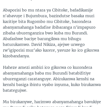
Abaporisi bo mu ntara ya Cibitoke, bafadikanije
n'abavuye i Bujumbura, bazindutse basaka muri
karitiye bita Rugombo mu Cibitoke, barondera
abanyamahanga badafise ibibaranga n'impapuro
zibaha uburenganzira bwo kuba mu Burundi.
Abafashwe baciye barungikwa mu bihugu
baturukamwo. David Nikiza, ajejwe urwego
rw'igiporisi mur'ako karere, yavuze ko ico gikorwa
kizobandanya.
Haheze amezi ambiri ico gikorwa co kurondera
abanyamahanga baba mu Burundi batabifitiye
uburenganzi caratanguye. Abirukanwa kenshi na
kenshi basiga ibintu vyabo inyuma, kuko birukanwa
batategujwe.
Mu birukanywe, harimwo abanyamahanga bavukiye