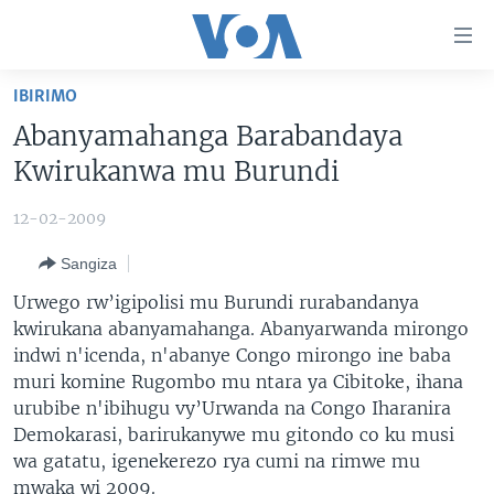
Uko
wahagera
Jya
IBIRIMO
ku
AMAKURU
Abanyamahanga Barabandaya
ntangiriro
AHO KUMVIRA
BURUNDI
Jya
Kwirukanwa mu Burundi
aho
IBIGANIRO
RWANDA
AMAKURU MU GITONDO
gutangirira
12-02-2009
INKURU IDASANZWE
MURI AFURIKA
IWANYU MU NTARA
DUSANGIRE-IJAMBO
Jya
Sangiza
aho
KW'ISI
MURISANGA
UMUZIKI
gushakira
Learning English
Urwego rw’igipolisi mu Burundi rurabandanya
AMAKURU Y'AKARERE
EJO
kwirukana abanyamahanga. Abanyarwanda mirongo
indwi n'icenda, n'abanye Congo mirongo ine baba
DUKURIKIRE
AMAKURU KU MUGOROBA
muri komine Rugombo mu ntara ya Cibitoke, ihana
BUNGABUNGA UBUZIMA
urubibe n'ibihugu vy’Urwanda na Congo Iharanira
Demokarasi, barirukanywe mu gitondo co ku musi
Indimi
wa gatatu, igenekerezo rya cumi na rimwe mu
mwaka wi 2009.