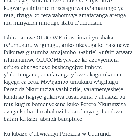
madosiye, ishirahamwe OLUCOME ryishinze
kugwanya ibiturire n'isesagurwa ry'amatungo ya
reta, rivuga ko reta yahomvye amafaranga arenga
mu miriyaridi mirongo itatu n'umunani.
Ishirahamwe OLUCOME rirashima iryo shaka
ry'umukuru w'igihugu, ariko rikavuga ko hakenewe
ibikorwa gusumba amajambo, Gabriel Rufyiri atwara
ishirahamwe OLUCOME yavuze ko azovyemera
ar’uko abanyonoye bashengejwe imbere
y'ubutungane, amafaranga yibwe akagaruka mu
kigega ca reta. Mw'ijambo umukuru w'igihugu
Perezida Nkurunziza yashikirije, yaramenyesheje
kandi ko hagiye gukorwa rusansuma y'abakozi ba
reta kugira bamenyekane kuko Petero Nkurunziza
avuga ko hariho abakozi babandanya guhembwa
batari ku kazi, abandi barapfuye.
Ku kibazo c'ubwicanyi Perezida w'Uburundi