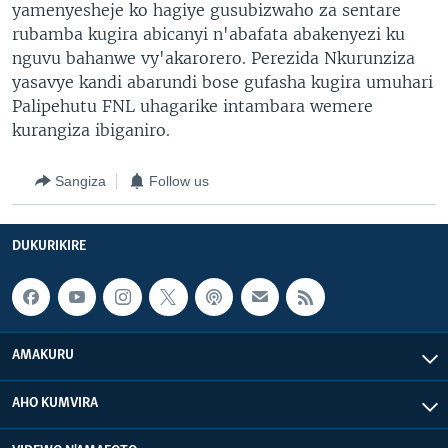
yamenyesheje ko hagiye gusubizwaho za sentare
rubamba kugira abicanyi n'abafata abakenyezi ku
nguvu bahanwe vy'akarorero. Perezida Nkurunziza
yasavye kandi abarundi bose gufasha kugira umuhari
Palipehutu FNL uhagarike intambara wemere
kurangiza ibiganiro.
Sangiza
Follow us
DUKURIKIRE
AMAKURU
AHO KUMVIRA