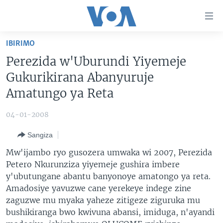
Uko
wahagera
Jya
IBIRIMO
ku
AMAKURU
Perezida w'Uburundi Yiyemeje
ntangiriro
AHO KUMVIRA
BURUNDI
Jya
Gukurikirana Abanyuruje
aho
IBIGANIRO
RWANDA
AMAKURU MU GITONDO
Amatungo ya Reta
gutangirira
INKURU IDASANZWE
MURI AFURIKA
IWANYU MU NTARA
DUSANGIRE-IJAMBO
Jya
04-01-2008
aho
KW'ISI
MURISANGA
UMUZIKI
gushakira
Learning English
Sangiza
AMAKURU Y'AKARERE
EJO
Mw'ijambo ryo gusozera umwaka wi 2007, Perezida
DUKURIKIRE
AMAKURU KU MUGOROBA
Petero Nkurunziza yiyemeje gushira imbere
y'ubutungane abantu banyonoye amatongo ya reta.
BUNGABUNGA UBUZIMA
Amadosiye yavuzwe cane yerekeye indege zine
zaguzwe mu myaka yaheze zitigeze ziguruka mu
Indimi
bushikiranga bwo kwivuna abansi, imiduga, n'ayandi