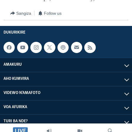
Sangiza
Follow us
DUKURIKIRE
AMAKURU
AHO KUMVIRA
VIDEWO N'AMAFOTO
VOA AFURIKA
TURI BA NDE?
LIVE