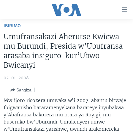
Uko
wahagera
Jya
IBIRIMO
ku
AMAKURU
Umufransakazi Aherutse Kwicwa
ntangiriro
AHO KUMVIRA
BURUNDI
Jya
mu Burundi, Presida w’Ubufransa
aho
IBIGANIRO
RWANDA
AMAKURU MU GITONDO
arasaba insiguro kur’Ubwo
gutangirira
Bwicanyi
INKURU IDASANZWE
MURI AFURIKA
IWANYU MU NTARA
DUSANGIRE-IJAMBO
Jya
aho
KW'ISI
MURISANGA
UMUZIKI
02-01-2008
gushakira
Learning English
AMAKURU Y'AKARERE
EJO
Sangiza
DUKURIKIRE
AMAKURU KU MUGOROBA
Mw'ijoro risozera umwaka w'i 2007, abantu bitwaje
BUNGABUNGA UBUZIMA
Ibigwanisho bataramenyekana barateye inyubakwa
y'Abafransa bakorera mu ntara ya Ruyigi, mu
buseruko bw'Uburundi. Umukenyezi umwe
Indimi
w'Umufransakazi yarishwe, uwundi arakomereka