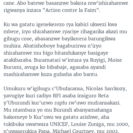
cane. Abo batewe basanzwe bakora mw'ishirahamwe
rigwanya inzara "Action contre la Faim".
Ku wa gatatu igenekerezo rya kabiri ukwezi kwa
mbere, iryo shirahamwe ryaciye rihagarika akazi mu
gihugu cose, abasanzwe bayikorera barungikwa
muhira. Abatishoboye bagaburirwa n'iryo
shirahamwe mu bigo bitandukanye basigaye
atakibaraba. Buramatari w'intara ya Ruyigi, Moise
Bucumi, avuga ko bibabaje, agasaba ayandi
mashirahamwe kuza gufasha abo bantu.
Umukuru w'igihugu c'Ubufaransa, Nicolas Sarckozy,
yavugiye kuri radiyo RFI asaba insiguro Reta
y'Uburundi kur’urwo rupfu rw'uwo mufransakazi.
Mu ntambara yo mu Burundi abanyamahanga
bakomeye b Kur'uwu wa gatatu arishwe, aha
tukibuka uwatwara UNICEF, Louise Zuniga, mu 2000,
n'uwaserukira Papa, Michael Courtney, mu 2002.