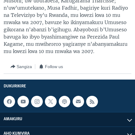
Musoni; uw’ubutabera, Karugarama Tharcisse;
n’uw’umutekano, Musa Fadhir, bagiriye kuri Radiyo
na Televiziyo by’u Rwanda, mu kwezi kwa 10 mu
mwaka wa 2007, bavuze ko ikinyamakuru Umuseso
gikorana n’abanzi b’igihugu. Abayobozi b’Umuseso
bavuga ko ibyo byashimangiwe na Perezida Paul
Kagame, mu mwiherero yagiranye n’abanyamakuru
mu kwezi kwa 10 mu mwaka wa 2007.
Sangiza
Follow us
DUKURIKIRE
AMAKURU
AHO KUMVIRA