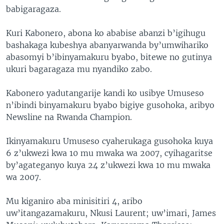
babigaragaza.
Kuri Kabonero, abona ko ababise abanzi b’igihugu
bashakaga kubeshya abanyarwanda by’umwihariko
abasomyi b’ibinyamakuru byabo, bitewe no gutinya
ukuri bagaragaza mu nyandiko zabo.
Kabonero yadutangarije kandi ko usibye Umuseso
n’ibindi binyamakuru byabo bigiye gusohoka, aribyo
Newsline na Rwanda Champion.
Ikinyamakuru Umuseso cyaherukaga gusohoka kuya
6 z’ukwezi kwa 10 mu mwaka wa 2007, cyihagaritse
by’agateganyo kuya 24 z’ukwezi kwa 10 mu mwaka
wa 2007.
Mu kiganiro aba minisitiri 4, aribo
uw’itangazamakuru, Nkusi Laurent; uw’imari, James