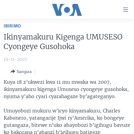
Uko
wahagera
Jya
IBIRIMO
ku
AMAKURU
Ikinyamakuru Kigenga UMUSESO
ntangiriro
AHO KUMVIRA
BURUNDI
Jya
Cyongeye Gusohoka
aho
IBIGANIRO
RWANDA
AMAKURU MU GITONDO
gutangirira
19-11-2007
INKURU IDASANZWE
MURI AFURIKA
IWANYU MU NTARA
DUSANGIRE-IJAMBO
Jya
Sangiza
aho
KW'ISI
MURISANGA
UMUZIKI
gushakira
Learning English
Kuya 18 z’ukwezi kwa 11 mu mwaka wa 2007,
AMAKURU Y'AKARERE
EJO
ikinyamakuru kigenga Umuseso cyongeye gusohoka,
nyuma y’aho cyari cyarahagaze by’agateganyo.
DUKURIKIRE
AMAKURU KU MUGOROBA
BUNGABUNGA UBUZIMA
Umuyobozi mukuru w’icyo kinyamakuru, Charles
Kabonero, yatangarije Ijwi ry’Amerika, ko bongeye
Indimi
gutangaza, bitewe n’uko abayobozi b’igihugu bavuze
ko bakorana n’abanzi b’igihugu batigeze