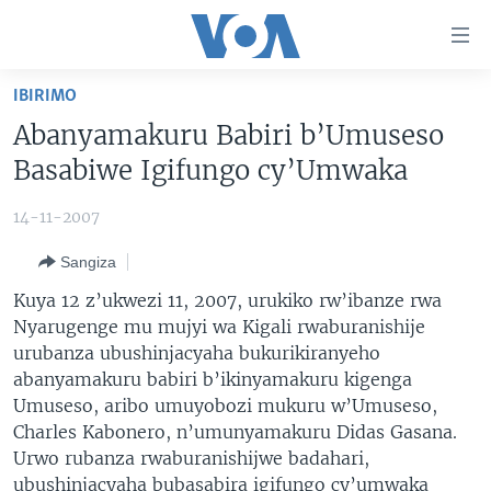
Uko
wahagera
Jya
IBIRIMO
ku
AMAKURU
Abanyamakuru Babiri b’Umuseso
ntangiriro
AHO KUMVIRA
BURUNDI
Jya
Basabiwe Igifungo cy’Umwaka
aho
IBIGANIRO
RWANDA
AMAKURU MU GITONDO
gutangirira
14-11-2007
INKURU IDASANZWE
MURI AFURIKA
IWANYU MU NTARA
DUSANGIRE-IJAMBO
Jya
Sangiza
aho
KW'ISI
MURISANGA
UMUZIKI
gushakira
Learning English
Kuya 12 z’ukwezi 11, 2007, urukiko rw’ibanze rwa
AMAKURU Y'AKARERE
EJO
Nyarugenge mu mujyi wa Kigali rwaburanishije
urubanza ubushinjacyaha bukurikiranyeho
DUKURIKIRE
AMAKURU KU MUGOROBA
abanyamakuru babiri b’ikinyamakuru kigenga
BUNGABUNGA UBUZIMA
Umuseso, aribo umuyobozi mukuru w’Umuseso,
Charles Kabonero, n’umunyamakuru Didas Gasana.
Indimi
Urwo rubanza rwaburanishijwe badahari,
ubushinjacyaha bubasabira igifungo cy’umwaka