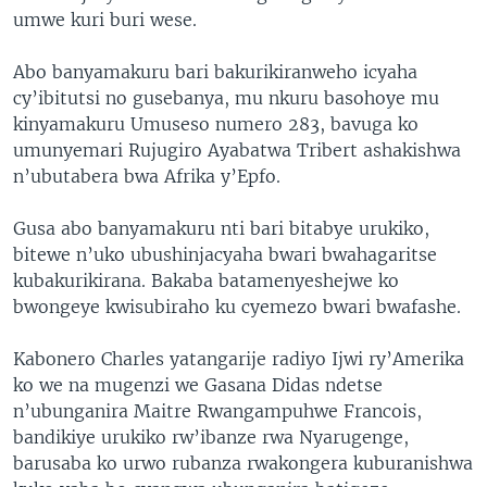
umwe kuri buri wese.
Abo banyamakuru bari bakurikiranweho icyaha
cy’ibitutsi no gusebanya, mu nkuru basohoye mu
kinyamakuru Umuseso numero 283, bavuga ko
umunyemari Rujugiro Ayabatwa Tribert ashakishwa
n’ubutabera bwa Afrika y’Epfo.
Gusa abo banyamakuru nti bari bitabye urukiko,
bitewe n’uko ubushinjacyaha bwari bwahagaritse
kubakurikirana. Bakaba batamenyeshejwe ko
bwongeye kwisubiraho ku cyemezo bwari bwafashe.
Kabonero Charles yatangarije radiyo Ijwi ry’Amerika
ko we na mugenzi we Gasana Didas ndetse
n’ubunganira Maitre Rwangampuhwe Francois,
bandikiye urukiko rw’ibanze rwa Nyarugenge,
barusaba ko urwo rubanza rwakongera kuburanishwa