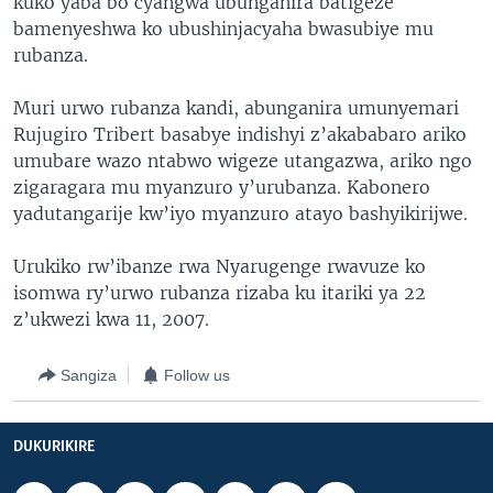
kuko yaba bo cyangwa ubunganira batigeze
bamenyeshwa ko ubushinjacyaha bwasubiye mu
rubanza.
Muri urwo rubanza kandi, abunganira umunyemari
Rujugiro Tribert basabye indishyi z’akababaro ariko
umubare wazo ntabwo wigeze utangazwa, ariko ngo
zigaragara mu myanzuro y’urubanza. Kabonero
yadutangarije kw’iyo myanzuro atayo bashyikirijwe.
Urukiko rw’ibanze rwa Nyarugenge rwavuze ko
isomwa ry’urwo rubanza rizaba ku itariki ya 22
z’ukwezi kwa 11, 2007.
Sangiza
Follow us
DUKURIKIRE