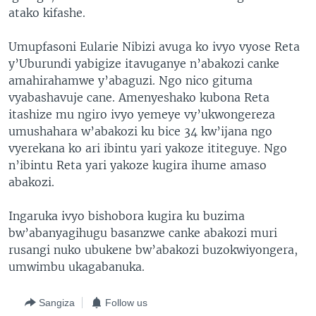
atako kifashe.
Umupfasoni Eularie Nibizi avuga ko ivyo vyose Reta
y’Uburundi yabigize itavuganye n’abakozi canke
amahirahamwe y’abaguzi. Ngo nico gituma
vyabashavuje cane. Amenyeshako kubona Reta
itashize mu ngiro ivyo yemeye vy’ukwongereza
umushahara w’abakozi ku bice 34 kw’ijana ngo
vyerekana ko ari ibintu yari yakoze ititeguye. Ngo
n’ibintu Reta yari yakoze kugira ihume amaso
abakozi.
Ingaruka ivyo bishobora kugira ku buzima
bw’abanyagihugu basanzwe canke abakozi muri
rusangi nuko ubukene bw’abakozi buzokwiyongera,
umwimbu ukagabanuka.
Sangiza
Follow us