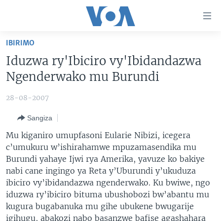
Uko
wahagera
Jya
IBIRIMO
ku
AMAKURU
Iduzwa ry'Ibiciro vy'Ibidandazwa
ntangiriro
AHO KUMVIRA
BURUNDI
Jya
Ngenderwako mu Burundi
aho
IBIGANIRO
RWANDA
AMAKURU MU GITONDO
gutangirira
28-08-2007
INKURU IDASANZWE
MURI AFURIKA
IWANYU MU NTARA
DUSANGIRE-IJAMBO
Jya
Sangiza
aho
KW'ISI
MURISANGA
UMUZIKI
gushakira
Learning English
Mu kiganiro umupfasoni Eularie Nibizi, icegera
AMAKURU Y'AKARERE
EJO
c’umukuru w’ishirahamwe mpuzamasendika mu
Burundi yahaye Ijwi rya Amerika, yavuze ko bakiye
DUKURIKIRE
AMAKURU KU MUGOROBA
nabi cane ingingo ya Reta y’Uburundi y’ukuduza
BUNGABUNGA UBUZIMA
ibiciro vy’ibidandazwa ngenderwako. Ku bwiwe, ngo
iduzwa ry’ibiciro bituma ubushobozi bw’abantu mu
Indimi
kugura bugabanuka mu gihe ubukene bwugarije
igihugu, abakozi nabo basanzwe bafise agashahara