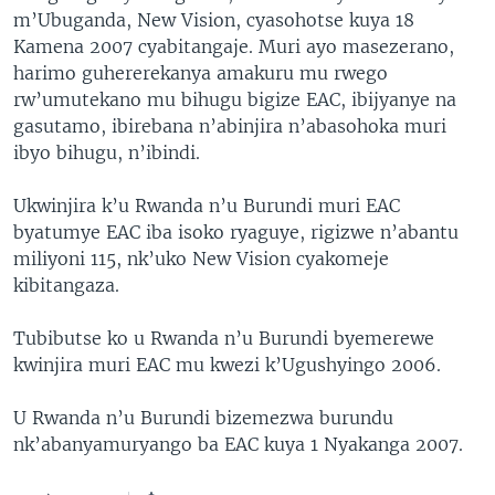
m’Ubuganda, New Vision, cyasohotse kuya 18
Kamena 2007 cyabitangaje. Muri ayo masezerano,
harimo guhererekanya amakuru mu rwego
rw’umutekano mu bihugu bigize EAC, ibijyanye na
gasutamo, ibirebana n’abinjira n’abasohoka muri
ibyo bihugu, n’ibindi.
Ukwinjira k’u Rwanda n’u Burundi muri EAC
byatumye EAC iba isoko ryaguye, rigizwe n’abantu
miliyoni 115, nk’uko New Vision cyakomeje
kibitangaza.
Tubibutse ko u Rwanda n’u Burundi byemerewe
kwinjira muri EAC mu kwezi k’Ugushyingo 2006.
U Rwanda n’u Burundi bizemezwa burundu
nk’abanyamuryango ba EAC kuya 1 Nyakanga 2007.