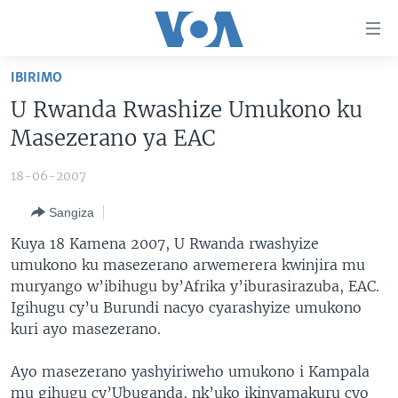
Uko
wahagera
Jya
IBIRIMO
ku
AMAKURU
U Rwanda Rwashize Umukono ku
ntangiriro
AHO KUMVIRA
BURUNDI
Jya
Masezerano ya EAC
aho
IBIGANIRO
RWANDA
AMAKURU MU GITONDO
gutangirira
18-06-2007
INKURU IDASANZWE
MURI AFURIKA
IWANYU MU NTARA
DUSANGIRE-IJAMBO
Jya
Sangiza
aho
KW'ISI
MURISANGA
UMUZIKI
gushakira
Learning English
Kuya 18 Kamena 2007, U Rwanda rwashyize
AMAKURU Y'AKARERE
EJO
umukono ku masezerano arwemerera kwinjira mu
muryango w’ibihugu by’Afrika y’iburasirazuba, EAC.
DUKURIKIRE
AMAKURU KU MUGOROBA
Igihugu cy’u Burundi nacyo cyarashyize umukono
BUNGABUNGA UBUZIMA
kuri ayo masezerano.
Indimi
Ayo masezerano yashyiriweho umukono i Kampala
mu gihugu cy’Ubuganda, nk’uko ikinyamakuru cyo