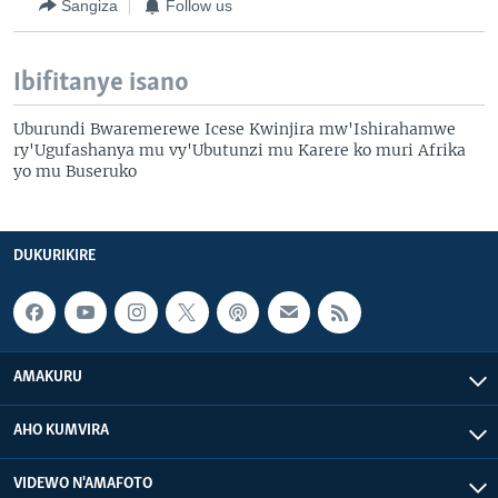
Sangiza
Follow us
Ibifitanye isano
Uburundi Bwaremerewe Icese Kwinjira mw'Ishirahamwe
ry'Ugufashanya mu vy'Ubutunzi mu Karere ko muri Afrika
yo mu Buseruko
DUKURIKIRE
AMAKURU
AHO KUMVIRA
VIDEWO N'AMAFOTO