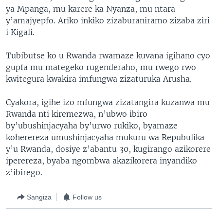
ya Mpanga, mu karere ka Nyanza, mu ntara
y’amajyepfo. Ariko inkiko zizaburaniramo zizaba ziri
i Kigali.
Tubibutse ko u Rwanda rwamaze kuvana igihano cyo
gupfa mu mategeko rugenderaho, mu rwego rwo
kwitegura kwakira imfungwa zizaturuka Arusha.
Cyakora, igihe izo mfungwa zizatangira kuzanwa mu
Rwanda nti kiremezwa, n’ubwo ibiro
by’ubushinjacyaha by’urwo rukiko, byamaze
koherereza umushinjacyaha mukuru wa Repubulika
y’u Rwanda, dosiye z’abantu 30, kugirango azikorere
iperereza, byaba ngombwa akazikorera inyandiko
z’ibirego.
Sangiza
Follow us