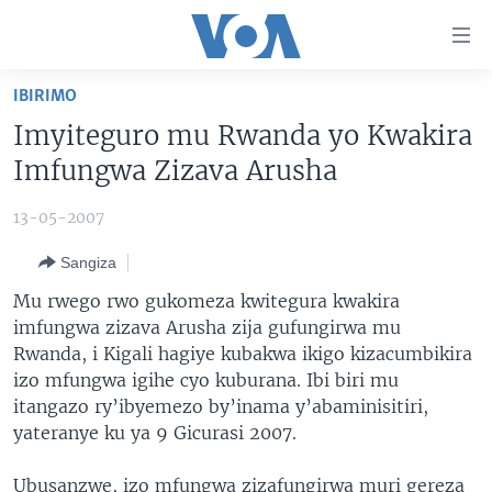
Uko
wahagera
Jya
IBIRIMO
ku
AMAKURU
Imyiteguro mu Rwanda yo Kwakira
ntangiriro
AHO KUMVIRA
BURUNDI
Jya
Imfungwa Zizava Arusha
aho
IBIGANIRO
RWANDA
AMAKURU MU GITONDO
gutangirira
13-05-2007
INKURU IDASANZWE
MURI AFURIKA
IWANYU MU NTARA
DUSANGIRE-IJAMBO
Jya
Sangiza
aho
KW'ISI
MURISANGA
UMUZIKI
gushakira
Learning English
Mu rwego rwo gukomeza kwitegura kwakira
AMAKURU Y'AKARERE
EJO
imfungwa zizava Arusha zija gufungirwa mu
Rwanda, i Kigali hagiye kubakwa ikigo kizacumbikira
DUKURIKIRE
AMAKURU KU MUGOROBA
izo mfungwa igihe cyo kuburana. Ibi biri mu
BUNGABUNGA UBUZIMA
itangazo ry’ibyemezo by’inama y’abaminisitiri,
yateranye ku ya 9 Gicurasi 2007.
Indimi
Ubusanzwe, izo mfungwa zizafungirwa muri gereza