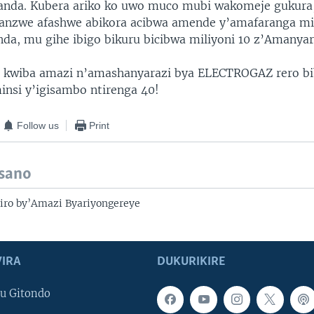
nda. Kubera ariko ko uwo muco mubi wakomeje gukura,
anzwe afashwe abikora acibwa amende y’amafaranga mi
a, mu gihe ibigo bikuru bicibwa miliyoni 10 z’Amanya
a kwiba amazi n’amashanyarazi bya ELECTROGAZ rero bi
nsi y’igisambo ntirenga 40!
Follow us
Print
isano
iro by’Amazi Byariyongereye
IRA
DUKURIKIRE
u Gitondo