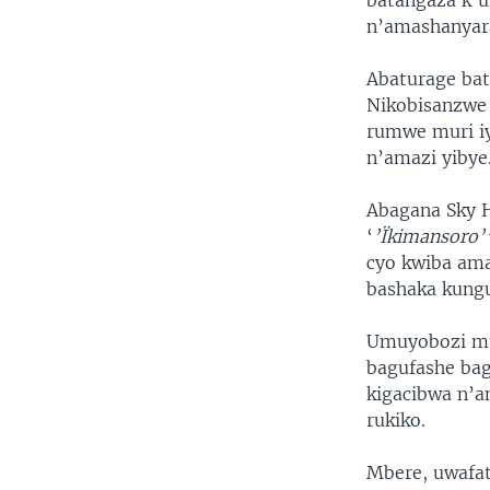
batangaza k’u
n’amashanyar
Abaturage bat
Nikobisanzwe 
rumwe muri iy
n’amazi yibye
Abagana Sky H
‘
’Ïkimansoro’
cyo kwiba am
bashaka kungu
Umuyobozi mu
bagufashe bag
kigacibwa n’a
rukiko.
Mbere, uwafa