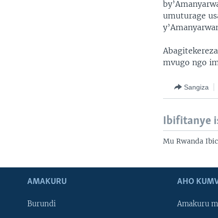
by’Amanyarwa
umuturage us
y’Amanyarwand
Abagitekerez
mvugo ngo imi
Sangiza
Ibifitanye 
Mu Rwanda Ibic
AMAKURU
AHO KUMV
Burundi
Amakuru m