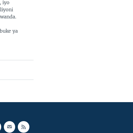
 iyo
liyoni
rwanda.
buke ya