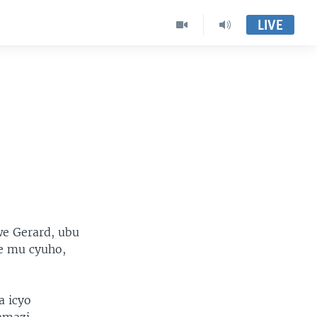
LIVE
we Gerard, ubu
e mu cyuho,
a icyo