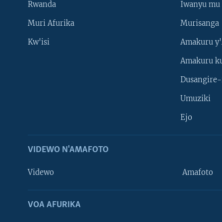
Rwanda
Iwanyu mu 
Muri Afurika
Murisanga
Kw'isi
Amakuru y'
Amakuru k
Dusangire-
Umuziki
Ejo
VIDEWO N'AMAFOTO
Videwo
Amafoto
VOA AFURIKA