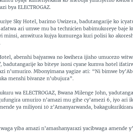
kuntu byaje kumenyekana ko shebuja yihitiyemo kwiba 
azi bya ELECTROGAZ.
uriye Sky Hotel, barimo Uwizera, badutangarije ko icya
afatwa ari umwe mu ba technicien babimukoreye baje 
i minsi, amwitura kujya kumurega kuri polisi ko akores
.
otel, abenshi bajyanwa no kwihera ijisho umucezo witw
’,
badutangarije ko biteye isoni cyane kumva hotel ifati
azi n’umuriro. Mbonyimana yagize ati: “Ni bimwe by’A
ka menshi bivanze n’ubujura”.
kuru wa ELECTROGAZ, Bwana Milenge John, yadutangari
ufungira umuriro n’amazi mu gihe cy’amezi 6, iyo ari ik
mende ya miliyoni 10 z’Amanyarwanda, bakagukurikira
twaga yiba amazi n’amashanyarazi yacibwaga amende y