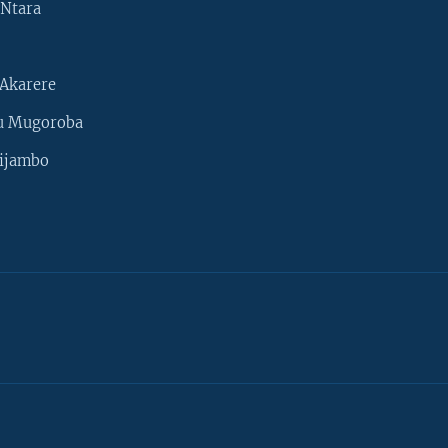
Ntara
Akarere
u Mugoroba
ijambo