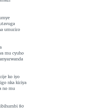
amazi
tumye
kutavuga
ha umuriro
a
rwa mu cyuho
banyarwanda
je ko iyo
igo nka kiriya
na no mu
’ibihumbi 80