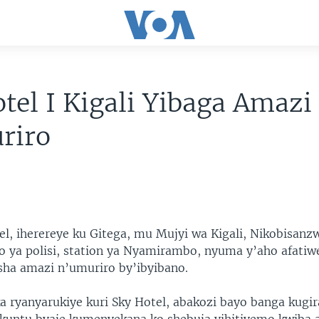
tel I Kigali Yibaga Amazi
riro
tel, iherereye ku Gitega, mu Mujyi wa Kigali, Nikobisanz
 ya polisi, station ya Nyamirambo, nyuma y’aho afatiw
esha amazi n’umuriro by’ibyibano.
ka ryanyarukiye kuri Sky Hotel, abakozi bayo banga kugir