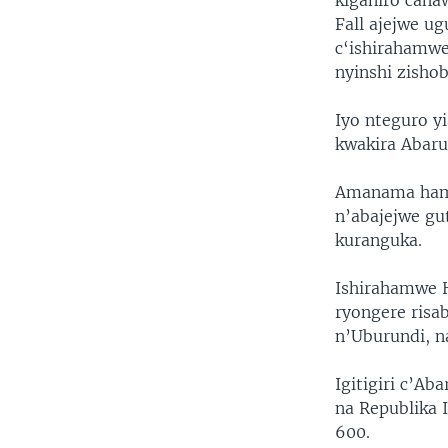
kiganiro caha
Fall ajejwe u
c‘ishirahamwe
nyinshi zisho
Iyo nteguro y
kwakira Abaru
Amanama hamw
n’abajejwe gu
kuranguka.
Ishirahamwe H
ryongere risa
n’Uburundi, n
Igitigiri c’A
na Republika 
600.