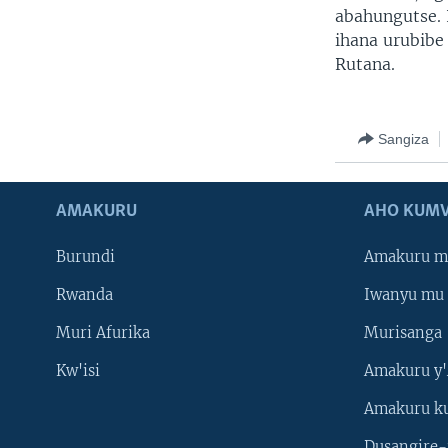
abahungutse. 
ihana urubibe
Rutana.
Sangiza
AMAKURU
AHO KUMV
Burundi
Amakuru m
Rwanda
Iwanyu mu 
Muri Afurika
Murisanga
Kw'isi
Amakuru y'
Amakuru k
Dusangire-