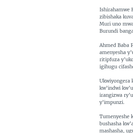
Ishirahamwe H
zibishaka ku
Muri uno mwa
Burundi banga
Ahmed Baba F
amenyesha y’
ritipfuza y’uk
igihugu cifas
Ukwiyongera 
kw’indwi kw’u
irangizwa ry
y’impunzi.
Tumenyeshe k
bushasha kw’
mashasha, ug