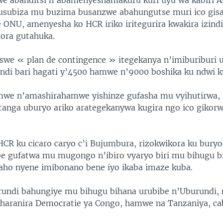
we abanditsi n’abamenyeshamakuru kuri uyu wa kabiri 
gusubiza mu buzima busanzwe abahungutse muri ico gis
 ONU, amenyesha ko HCR iriko iritegurira kwakira izind
bora gutahuka.
iswe « plan de contingence » itegekanya n’imiburiburi
ndi bari hagati y’4500 hamwe n’9000 boshika ku ndwi k
e n’amashirahamwe yishinze gufasha mu vyihutirwa,
tanga uburyo ariko arategekanywa kugira ngo ico gikor
CR ku cicaro caryo c’i Bujumbura, rizokwikora ku bury
be gufatwa mu mugongo n’ibiro vyaryo biri mu bihugu b
aho nyene imibonano bene iyo ikaba imaze kuba.
barundi bahungiye mu bihugu bihana urubibe n’Uburundi
Iharanira Democratie ya Congo, hamwe na Tanzaniya, c