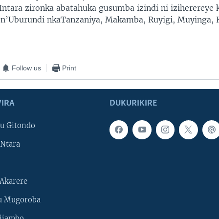
Intara zironka abatahuka gusumba izindi ni iziherereye
 n’Uburundi nkaTanzaniya, Makamba, Ruyigi, Muyinga, 
Follow us
Print
IRA
DUKURIKIRE
u Gitondo
Ntara
Akarere
u Mugoroba
ijambo