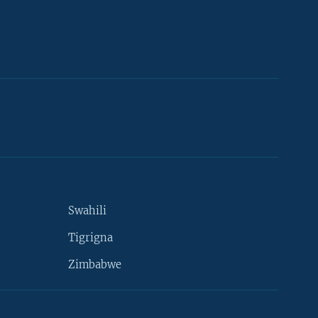
Swahili
Tigrigna
Zimbabwe