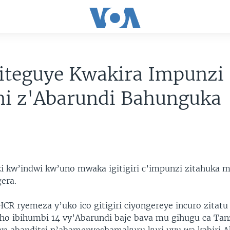
iteguye Kwakira Impunzi
hi z'Abarundi Bahunguka
 kw’indwi kw’uno mwaka igitigiri c’impunzi zitahuka 
era.
CR ryemeza y’uko ico gitigiri ciyongereye incuro zitat
o ibihumbi 14 vy’Abarundi baje bava mu gihugu ca Tan