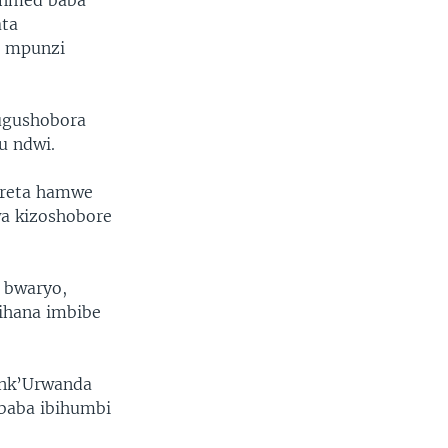
Ahmed baba
ata
i mpunzi
 ugushobora
u ndwi.
 reta hamwe
wa kizoshobore
o bwaryo,
ihana imbibe
, nk’Urwanda
ababa ibihumbi