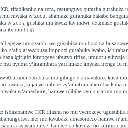
CR, rifadikanije na reta, ryatanguye gufasha gutahuka 
va mu mwaka w’2002, abamaze gutahuka bakaba bangana
ka w’2005, gushika mu kwezi kw’indwi, abamaze gush
na ibihumbi 37.
all ajejwe umugambi wo gusubiza mu buzima busanzwe
uko n’aho atawobuza impunzi gutahuka iwabo, ishirah
o haza igitigiri kirengeye uburyo rifise, umuntu yihweje
he mu nyuma y’intambara yari imaze imyaka irenga 10 m
kw’Abarundi batahuka mu gihugu c’amavukiro, kuva mu
no mwaka, kujanye n’ibihe vy’amatora aherutse kuba m
’umwaka w’amashure, hamwe n’ibihe vyo gusarura mu 
o ishirahamwe HCR rifasha no mu vyerekeye ugusubira
abahungutse, nko mu kwubaka amasomero hamwe n’am
usanura ayasambutse, hamwe no kuvuza no kurihira am