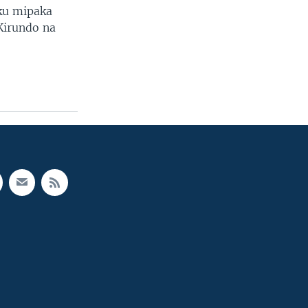
 ku mipaka
Kirundo na