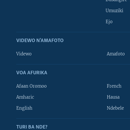
Umuziki
Ejo
VIDEWO N'AMAFOTO
Videwo
Amafoto
VOA AFURIKA
Afaan Oromoo
French
Amharic
Hausa
Learning English
English
Ndebele
DUKURIKIRE
TURI BA NDE?