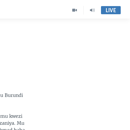
LIVE
mu Burundi
u mu kwezi
zaniya. Mu