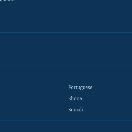
Portuguese
Shona
Somali