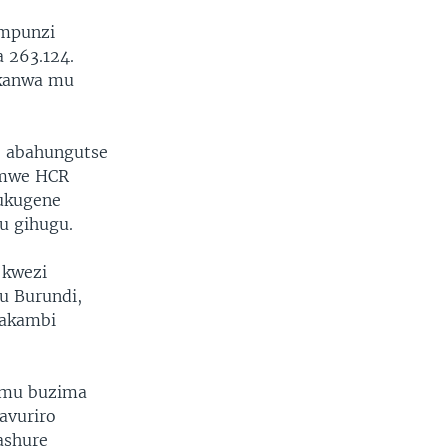
impunzi
 263.124.
ikanwa mu
 abahungutse
amwe HCR
 ukugene
u gihugu.
 kwezi
u Burundi,
makambi
 mu buzima
avuriro
ashure