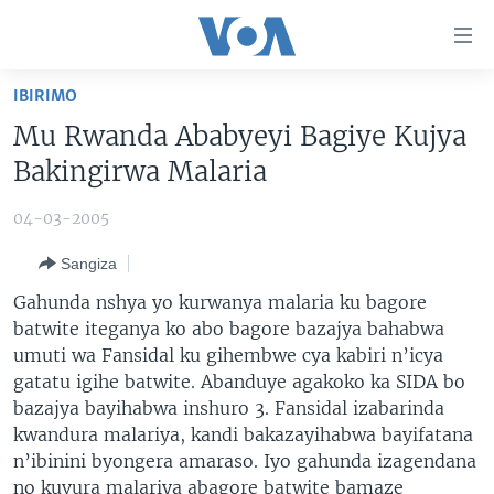
Uko
wahagera
Jya
IBIRIMO
ku
AMAKURU
Mu Rwanda Ababyeyi Bagiye Kujya
ntangiriro
AHO KUMVIRA
BURUNDI
Jya
Bakingirwa Malaria
aho
IBIGANIRO
RWANDA
AMAKURU MU GITONDO
gutangirira
04-03-2005
INKURU IDASANZWE
MURI AFURIKA
IWANYU MU NTARA
DUSANGIRE-IJAMBO
Jya
Sangiza
aho
KW'ISI
MURISANGA
UMUZIKI
gushakira
Learning English
Gahunda nshya yo kurwanya malaria ku bagore
AMAKURU Y'AKARERE
EJO
batwite iteganya ko abo bagore bazajya bahabwa
umuti wa Fansidal ku gihembwe cya kabiri n’icya
DUKURIKIRE
AMAKURU KU MUGOROBA
gatatu igihe batwite. Abanduye agakoko ka SIDA bo
BUNGABUNGA UBUZIMA
bazajya bayihabwa inshuro 3. Fansidal izabarinda
kwandura malariya, kandi bakazayihabwa bayifatana
Indimi
n’ibinini byongera amaraso. Iyo gahunda izagendana
no kuvura malariya abagore batwite bamaze