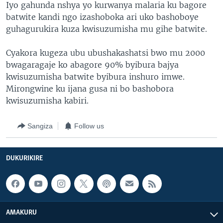
Iyo gahunda nshya yo kurwanya malaria ku bagore
batwite kandi ngo izashoboka ari uko bashoboye
guhagurukira kuza kwisuzumisha mu gihe batwite.
Cyakora kugeza ubu ubushakashatsi bwo mu 2000
bwagaragaje ko abagore 90% byibura bajya
kwisuzumisha batwite byibura inshuro imwe.
Mirongwine ku ijana gusa ni bo bashobora
kwisuzumisha kabiri.
Sangiza
Follow us
DUKURIKIRE
AMAKURU