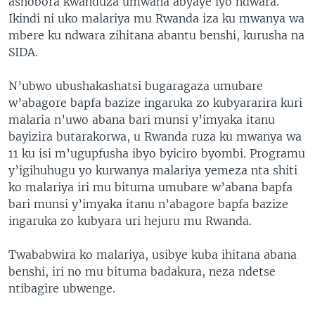
ashobora kwanduza umwana abyaye iyo ndwara.
Ikindi ni uko malariya mu Rwanda iza ku mwanya wa
mbere ku ndwara zihitana abantu benshi, kurusha na
SIDA.
N’ubwo ubushakashatsi bugaragaza umubare
w’abagore bapfa bazize ingaruka zo kubyararira kuri
malaria n’uwo abana bari munsi y’imyaka itanu
bayizira butarakorwa, u Rwanda ruza ku mwanya wa
11 ku isi m’ugupfusha ibyo byiciro byombi. Programu
y’igihuhugu yo kurwanya malariya yemeza nta shiti
ko malariya iri mu bituma umubare w’abana bapfa
bari munsi y’imyaka itanu n’abagore bapfa bazize
ingaruka zo kubyara uri hejuru mu Rwanda.
Twababwira ko malariya, usibye kuba ihitana abana
benshi, iri no mu bituma badakura, neza ndetse
ntibagire ubwenge.