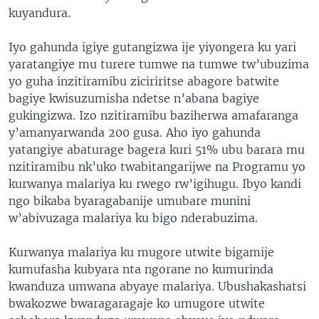
kuyandura.
Iyo gahunda igiye gutangizwa ije yiyongera ku yari
yaratangiye mu turere tumwe na tumwe tw’ubuzima
yo guha inzitiramibu ziciriritse abagore batwite
bagiye kwisuzumisha ndetse n’abana bagiye
gukingizwa. Izo nzitiramibu baziherwa amafaranga
y’amanyarwanda 200 gusa. Aho iyo gahunda
yatangiye abaturage bagera kuri 51% ubu barara mu
nzitiramibu nk’uko twabitangarijwe na Programu yo
kurwanya malariya ku rwego rw’igihugu. Ibyo kandi
ngo bikaba byaragabanije umubare munini
w’abivuzaga malariya ku bigo nderabuzima.
Kurwanya malariya ku mugore utwite bigamije
kumufasha kubyara nta ngorane no kumurinda
kwanduza umwana abyaye malariya. Ubushakashatsi
bwakozwe bwaragaragaje ko umugore utwite