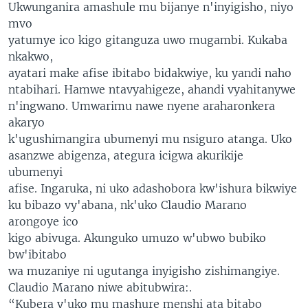
Ukwunganira amashule mu bijanye n'inyigisho, niyo
mvo
yatumye ico kigo gitanguza uwo mugambi. Kukaba
nkakwo,
ayatari make afise ibitabo bidakwiye, ku yandi naho
ntabihari. Hamwe ntavyahigeze, ahandi vyahitanywe
n'ingwano. Umwarimu nawe nyene araharonkera
akaryo
k'ugushimangira ubumenyi mu nsiguro atanga. Uko
asanzwe abigenza, ategura icigwa akurikije
ubumenyi
afise. Ingaruka, ni uko adashobora kw'ishura bikwiye
ku bibazo vy'abana, nk'uko Claudio Marano
arongoye ico
kigo abivuga. Akunguko umuzo w'ubwo bubiko
bw'ibitabo
wa muzaniye ni ugutanga inyigisho zishimangiye.
Claudio Marano niwe abitubwira:.
“Kubera y'uko mu mashure menshi ata bitabo