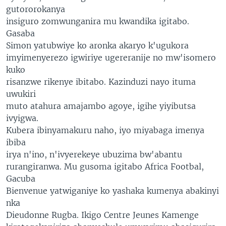
gutororokanya
insiguro zomwunganira mu kwandika igitabo.
Gasaba
Simon yatubwiye ko aronka akaryo k'ugukora
imyimenyerezo igwiriye ugereranije no mw'isomero
kuko
risanzwe rikenye ibitabo. Kazinduzi nayo ituma
uwukiri
muto atahura amajambo agoye, igihe yiyibutsa
ivyigwa.
Kubera ibinyamakuru naho, iyo miyabaga imenya
ibiba
irya n'ino, n'ivyerekeye ubuzima bw'abantu
rurangiranwa. Mu gusoma igitabo Africa Footbal,
Gacuba
Bienvenue yatwiganiye ko yashaka kumenya abakinyi
nka
Dieudonne Rugba. Ikigo Centre Jeunes Kamenge