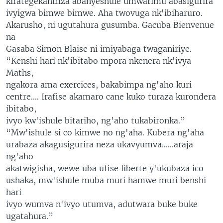
kirategekaniriza abanyeshule umwarimu abasigurira
ivyigwa bimwe bimwe. Aha twovuga nk'ibiharuro.
Akarusho, ni ugutahura gusumba. Gacuba Bienvenue
na
Gasaba Simon Blaise ni imiyabaga twaganiriye.
“Kenshi hari nk'ibitabo mpora nkenera nk'ivya
Maths,
ngakora ama exercices, bakabimpa ng'aho kuri
centre.... Irafise akamaro cane kuko turaza kurondera
ibitabo,
ivyo kw'ishule bitariho, ng'aho tukabironka.”
“Mw'ishule si co kimwe no ng'aha. Kubera ng'aha
urabaza akagusigurira neza ukavyumva......araja
ng'aho
akatwigisha, wewe uba ufise liberte y'ukubaza ico
ushaka, mw'ishule muba muri hamwe muri benshi
hari
ivyo wumva n'ivyo utumva, adutwara buke buke
ugatahura.”