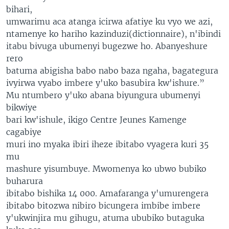
bihari,
umwarimu aca atanga icirwa afatiye ku vyo we azi,
ntamenye ko hariho kazinduzi(dictionnaire), n'ibindi
itabu bivuga ubumenyi bugezwe ho. Abanyeshure
rero
batuma abigisha babo nabo baza ngaha, bagategura
ivyirwa vyabo imbere y'uko basubira kw'ishure.”
Mu ntumbero y'uko abana biyungura ubumenyi
bikwiye
bari kw'ishule, ikigo Centre Jeunes Kamenge
cagabiye
muri ino myaka ibiri iheze ibitabo vyagera kuri 35
mu
mashure yisumbuye. Mwomenya ko ubwo bubiko
buharura
ibitabo bishika 14 000. Amafaranga y'umurengera
ibitabo bitozwa nibiro bicungera imbibe imbere
y'ukwinjira mu gihugu, atuma ububiko butaguka