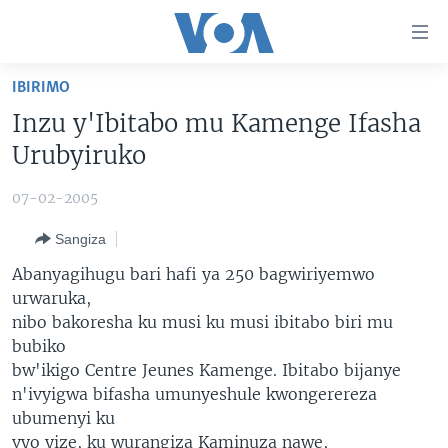
Uko
wahagera
Jya
IBIRIMO
ku
AMAKURU
Inzu y'Ibitabo mu Kamenge Ifasha
ntangiriro
AHO KUMVIRA
BURUNDI
Jya
Urubyiruko
aho
IBIGANIRO
RWANDA
AMAKURU MU GITONDO
gutangirira
07-02-2005
INKURU IDASANZWE
MURI AFURIKA
IWANYU MU NTARA
DUSANGIRE-IJAMBO
Jya
Sangiza
aho
KW'ISI
MURISANGA
UMUZIKI
gushakira
Learning English
Abanyagihugu bari hafi ya 250 bagwiriyemwo
AMAKURU Y'AKARERE
EJO
urwaruka,
nibo bakoresha ku musi ku musi ibitabo biri mu
DUKURIKIRE
AMAKURU KU MUGOROBA
bubiko
BUNGABUNGA UBUZIMA
bw'ikigo Centre Jeunes Kamenge. Ibitabo bijanye
n'ivyigwa bifasha umunyeshule kwongerereza
Indimi
ubumenyi ku
vyo yize, ku wurangiza Kaminuza nawe,