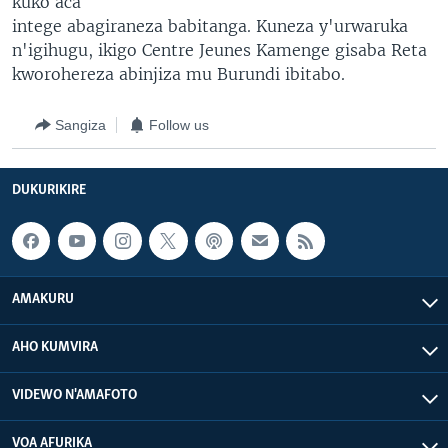
kuko aca
intege abagiraneza babitanga. Kuneza y'urwaruka
n'igihugu, ikigo Centre Jeunes Kamenge gisaba Reta
kworohereza abinjiza mu Burundi ibitabo.
Sangiza
Follow us
DUKURIKIRE
AMAKURU
AHO KUMVIRA
VIDEWO N'AMAFOTO
VOA AFURIKA