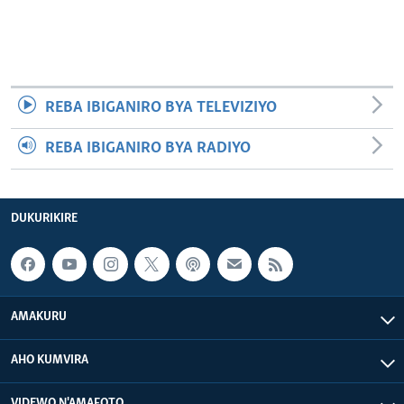
REBA IBIGANIRO BYA TELEVIZIYO
REBA IBIGANIRO BYA RADIYO
DUKURIKIRE
AMAKURU
AHO KUMVIRA
VIDEWO N'AMAFOTO