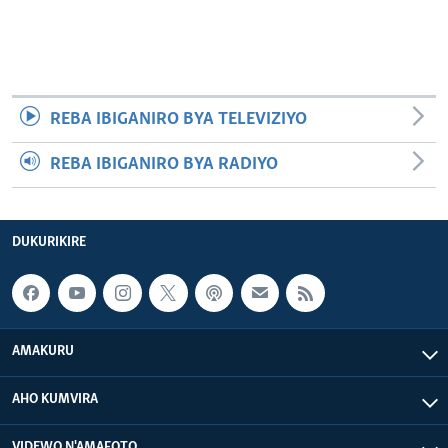
REBA IBIGANIRO BYA TELEVIZIYO
REBA IBIGANIRO BYA RADIYO
DUKURIKIRE
AMAKURU
AHO KUMVIRA
VIDEWO N'AMAFOTO