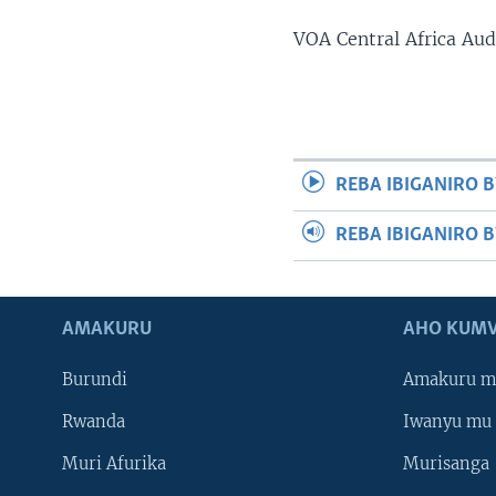
VOA Central Africa Au
REBA IBIGANIRO B
REBA IBIGANIRO 
AMAKURU
AHO KUMV
Burundi
Amakuru m
Rwanda
Iwanyu mu 
Muri Afurika
Murisanga