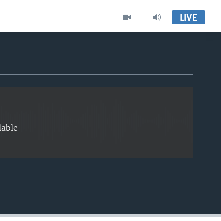
LIVE
EMBED
lable
EMBED