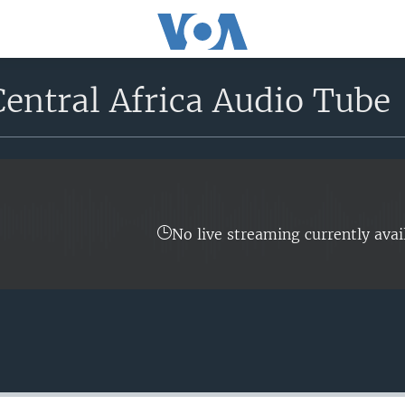
entral Africa Audio Tube
No live streaming currently avai