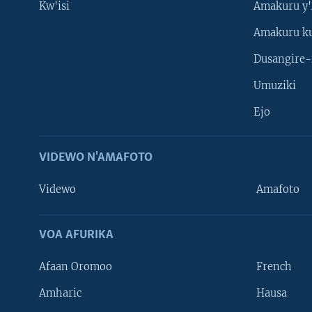
Kw'isi
Amakuru y'
Amakuru k
Dusangire-
Umuziki
Ejo
VIDEWO N'AMAFOTO
Videwo
Amafoto
VOA AFURIKA
Afaan Oromoo
French
Amharic
Hausa
Learning English