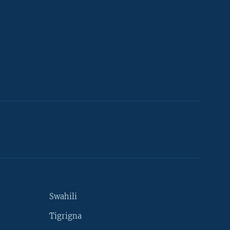
Swahili
Tigrigna