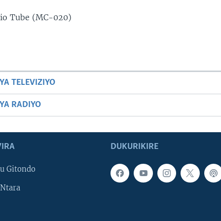
dio Tube (MC-020)
YA TELEVIZIYO
BYA RADIYO
IRA
DUKURIKIRE
u Gitondo
Ntara