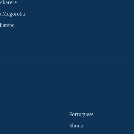
Akarere
u Mugoroba
ijambo
Portuguese
Shona