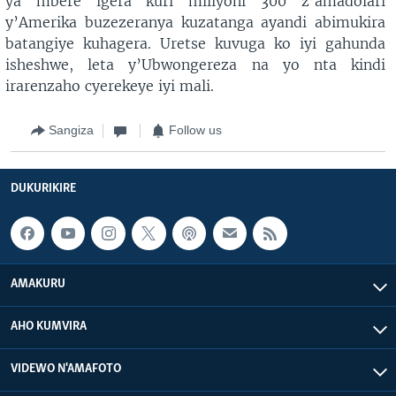
ya mbere igera kuri miliyoni 300 z’amadolari
y’Amerika buzezeranya kuzatanga ayandi abimukira
batangiye kuhagera. Uretse kuvuga ko iyi gahunda
isheshwe, leta y’Ubwongereza na yo nta kindi
irarenzaho cyerekeye iyi mali.
Sangiza
Follow us
DUKURIKIRE
AMAKURU
AHO KUMVIRA
VIDEWO N'AMAFOTO