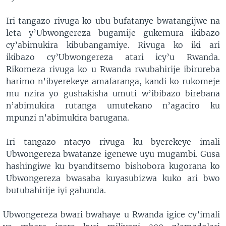
Iri tangazo rivuga ko ubu bufatanye bwatangijwe na
leta y’Ubwongereza bugamije gukemura ikibazo
cy’abimukira kibubangamiye. Rivuga ko iki ari
ikibazo cy’Ubwongereza atari icy’u Rwanda.
Rikomeza rivuga ko u Rwanda rwubahirije ibirureba
harimo n’ibyerekeye amafaranga, kandi ko rukomeje
mu nzira yo gushakisha umuti w’ibibazo birebana
n’abimukira rutanga umutekano n’agaciro ku
mpunzi n’abimukira barugana.
Iri tangazo ntacyo rivuga ku byerekeye imali
Ubwongereza bwatanze igenewe uyu mugambi. Gusa
hashingiwe ku byanditsemo bishobora kugorana ko
Ubwongereza bwasaba kuyasubizwa kuko ari bwo
butubahirije iyi gahunda.
Ubwongereza bwari bwahaye u Rwanda igice cy’imali