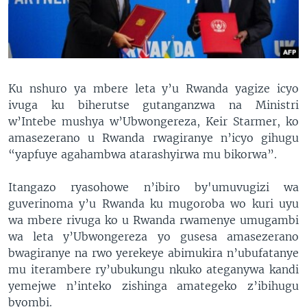
Ku nshuro ya mbere leta y’u Rwanda yagize icyo
ivuga ku biherutse gutanganzwa na Ministri
w’Intebe mushya w’Ubwongereza, Keir Starmer, ko
amasezerano u Rwanda rwagiranye n’icyo gihugu
“yapfuye agahambwa atarashyirwa mu bikorwa”.
Itangazo ryasohowe n’ibiro by'umuvugizi wa
guverinoma y’u Rwanda ku mugoroba wo kuri uyu
wa mbere rivuga ko u Rwanda rwamenye umugambi
wa leta y’Ubwongereza yo gusesa amasezerano
bwagiranye na rwo yerekeye abimukira n’ubufatanye
mu iterambere ry’ubukungu nkuko ateganywa kandi
yemejwe n’inteko zishinga amategeko z’ibihugu
byombi.