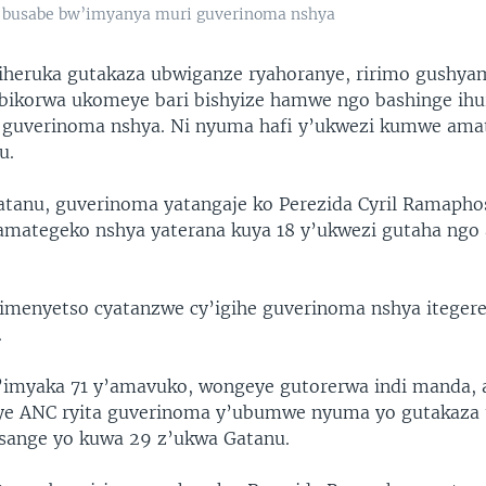
u busabe bw’imyanya muri guverinoma nshya
iheruka gutakaza ubwiganze ryahoranye, ririmo gushya
ikorwa ukomeye bari bishyize hamwe ngo bashinge ihur
 guverinoma nshya. Ni nyuma hafi y’ukwezi kumwe ama
u.
atanu, guverinoma yatangaje ko Perezida Cyril Ramapho
amategeko nshya yaterana kuya 18 y’ukwezi gutaha ngo
kimenyetso cyatanzwe cy’igihe guverinoma nshya iteger
.
imyaka 71 y’amavuko, wongeye gutorerwa indi manda, 
 rye ANC ryita guverinoma y’ubumwe nyuma yo gutakaza
sange yo kuwa 29 z’ukwa Gatanu.