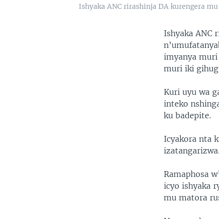
Ishyaka ANC rirashinja DA kurengera m
Ishyaka ANC r
n’umufatanyab
imyanya muri
muri iki gihug
Kuri uyu wa g
inteko nshing
ku badepite.
Icyakora nta 
izatangarizwa
Ramaphosa w’
icyo ishyaka
mu matora ru