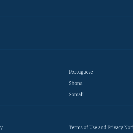
Portuguese
Shona
Somali
ty
Terms of Use and Privacy Not