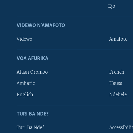
Ejo
VIDEWO N'AMAFOTO
Videwo
Amafoto
VOA AFURIKA
Afaan Oromoo
French
Amharic
Hausa
Learning English
English
Ndebele
DUKURIKIRE
TURI BA NDE?
Turi Ba Nde?
Accessibili
Indimi