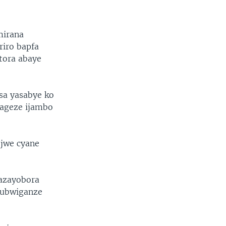
mirana
iro bapfa
tora abaye
sa yasabye ko
 ageze ijambo
ejwe cyane
azayobora
 ubwiganze