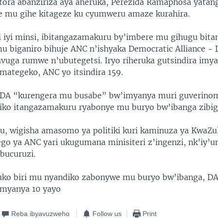
ra abanziriza aya aheruka, Perezida Ramaphosa yatan
 mu gihe kitageze ku cyumweru amaze kurahira.
iyi minsi, ibitangazamakuru by’imbere mu gihugu bitan
 biganiro bihuje ANC n’ishyaka Democratic Alliance - 
vuga rumwe n’ubutegetsi. Iryo riheruka gutsindira imy
mategeko, ANC yo itsindira 159.
a DA “kurengera mu busabe” bw’imyanya muri guverino
iko itangazamakuru ryabonye mu buryo bw’ibanga zibig
u, wigisha amasomo ya politiki kuri kaminuza ya KwaZu
ego ya ANC yari ukugumana minisiteri z’ingenzi, nk’iy’
ubucuruzi.
ko biri mu nyandiko zabonywe mu buryo bw’ibanga, DA
myanya 10 yayo
Reba ibyavuzweho
Follow us
Print