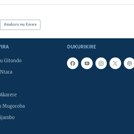
Amakuru mu Karere
IRA
DUKURIKIRE
u Gitondo
Ntara
Akarere
u Mugoroba
ijambo