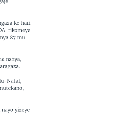
gaje
gaza ko hari
DA, rikomeye
anya 87 mu
ma nshya,
aragaza.
lu-Natal,
umutekano,
 nayo yizeye