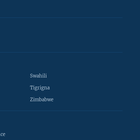
Swahili
Tigrigna
Zimbabwe
ice