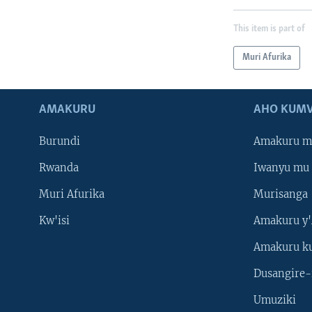
This item is part of
Muri Afurika
AMAKURU
AHO KUMV
Burundi
Amakuru m
Rwanda
Iwanyu mu 
Muri Afurika
Murisanga
Kw'isi
Amakuru y'
Amakuru k
Dusangire-
Umuziki