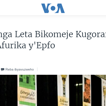
nga Leta Bikomeje Kugor
furika y'Epfo
Reba ibyavuzweho