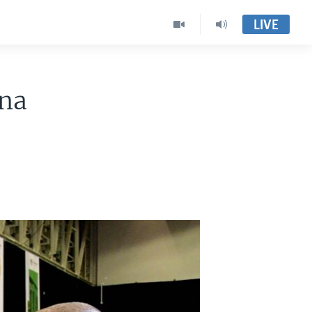
LIVE
ana