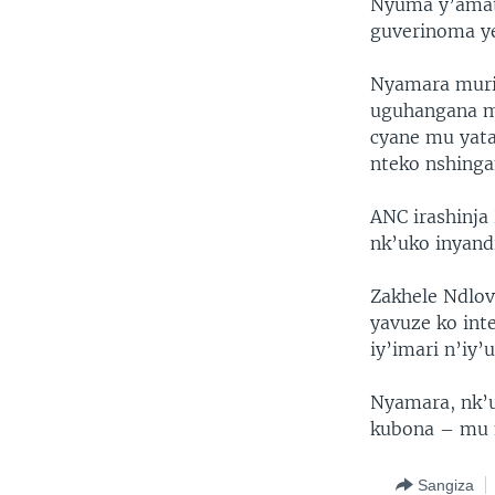
Nyuma y’amato
guverinoma ye
Nyamara muri 
uguhangana mu
cyane mu yata
nteko nshinga
ANC irashinj
nk’uko inyand
Zakhele Ndlov
yavuze ko int
iy’imari n’iy’
Nyamara, nk’u
kubona – mu 
Sangiza