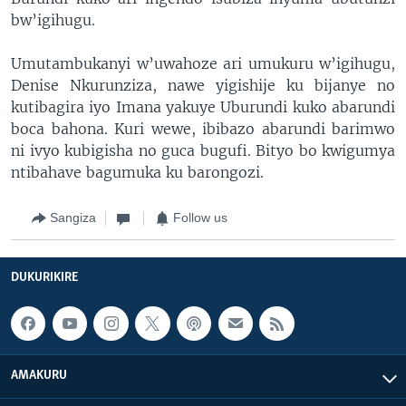
bw’igihugu.
Umutambukanyi w’uwahoze ari umukuru w’igihugu,
Denise Nkurunziza, nawe yigishije ku bijanye no
kutibagira iyo Imana yakuye Uburundi kuko abarundi
boca bahona. Kuri wewe, ibibazo abarundi barimwo
ni ivyo kubigisha no guca bugufi. Bityo bo kwigumya
ntibahave bagumuka ku barongozi.
Sangiza
Follow us
DUKURIKIRE
AMAKURU