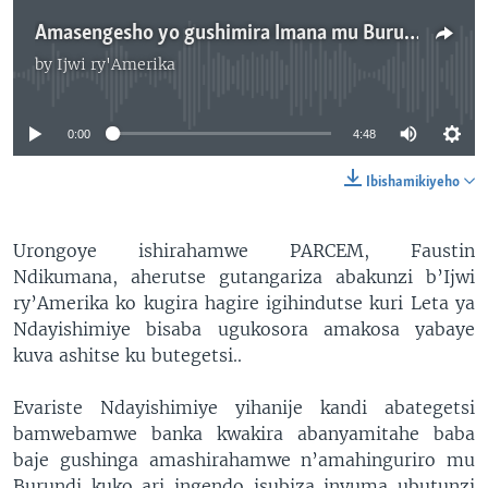
Amasengesho yo gushimira Imana mu Burundi
by
Ijwi ry'Amerika
No media source currently available
0:00
4:48
Ibishamikiyeho
Urongoye ishirahamwe PARCEM, Faustin
Ndikumana, aherutse gutangariza abakunzi b’Ijwi
ry’Amerika ko kugira hagire igihindutse kuri Leta ya
Ndayishimiye bisaba ugukosora amakosa yabaye
kuva ashitse ku butegetsi..
Evariste Ndayishimiye yihanije kandi abategetsi
bamwebamwe banka kwakira abanyamitahe baba
baje gushinga amashirahamwe n’amahinguriro mu
Burundi kuko ari ingendo isubiza inyuma ubutunzi