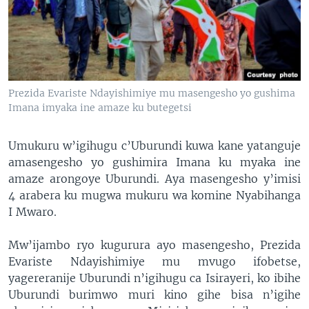
Prezida Evariste Ndayishimiye mu masengesho yo gushima
Imana imyaka ine amaze ku butegetsi
Umukuru w’igihugu c’Uburundi kuwa kane yatanguje
amasengesho yo gushimira Imana ku myaka ine
amaze arongoye Uburundi. Aya masengesho y’imisi
4 arabera ku mugwa mukuru wa komine Nyabihanga
I Mwaro.
Mw’ijambo ryo kugurura ayo masengesho, Prezida
Evariste Ndayishimiye mu mvugo ifobetse,
yagereranije Uburundi n’igihugu ca Isirayeri, ko ibihe
Uburundi burimwo muri kino gihe bisa n’igihe