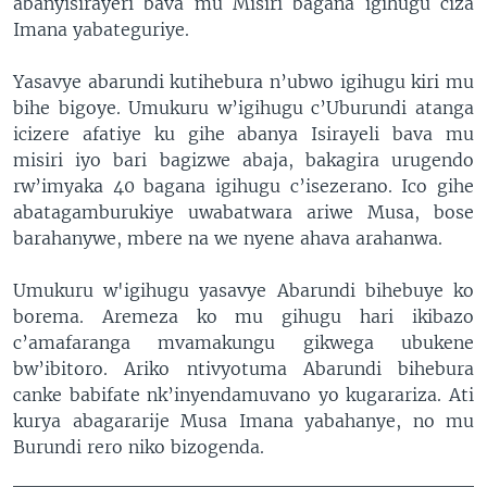
abanyisirayeri bava mu Misiri bagana igihugu ciza
Imana yabateguriye.
Yasavye abarundi kutihebura n’ubwo igihugu kiri mu
bihe bigoye. Umukuru w’igihugu c’Uburundi atanga
icizere afatiye ku gihe abanya Isirayeli bava mu
misiri iyo bari bagizwe abaja, bakagira urugendo
rw’imyaka 40 bagana igihugu c’isezerano. Ico gihe
abatagamburukiye uwabatwara ariwe Musa, bose
barahanywe, mbere na we nyene ahava arahanwa.
Umukuru w'igihugu yasavye Abarundi bihebuye ko
borema. Aremeza ko mu gihugu hari ikibazo
c’amafaranga mvamakungu gikwega ubukene
bw’ibitoro. Ariko ntivyotuma Abarundi bihebura
canke babifate nk’inyendamuvano yo kugarariza. Ati
kurya abagararije Musa Imana yabahanye, no mu
Burundi rero niko bizogenda.