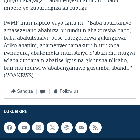
gutyo bakayaga n’abamenyesshamakuru babo
imbere yo kubarungika ku rubuga.
IWMF muri raporo yayo igira iti: “Baba abafitaniye
amasezerano abahuza burundu n’abakoresha babo,
baba abakutsakivi, bose bategerezwa gukingirwa.
Ariko ahanini, abamenyeshamakuru b’urukoba
rwirabura, abakomoka muri Aziya n’abari mu mugwi
w’abakundana n’abafise igitsina gishusha n’icabo,
bari mu murwi w’ababangamiwe gusumba abandi.”
(VOANEWS)
Sangiza
Follow us
DUKURIKIRE