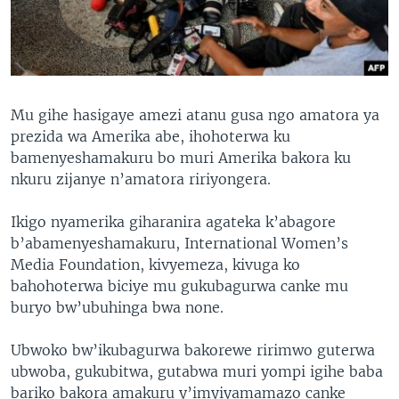
Mu gihe hasigaye amezi atanu gusa ngo amatora ya
prezida wa Amerika abe, ihohoterwa ku
bamenyeshamakuru bo muri Amerika bakora ku
nkuru zijanye n’amatora ririyongera.
Ikigo nyamerika giharanira agateka k’abagore
b’abamenyeshamakuru, International Women’s
Media Foundation, kivyemeza, kivuga ko
bahohoterwa biciye mu gukubagurwa canke mu
buryo bw’ubuhinga bwa none.
Ubwoko bw’ikubagurwa bakorewe ririmwo guterwa
ubwoba, gukubitwa, gutabwa muri yompi igihe baba
bariko bakora amakuru y’imyiyamamazo canke