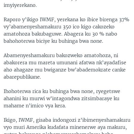
imyiyerekano.
Raporo y’ikigo IWMF, yerekana ko ibice birenga 37%
vy’abamenyeshamakuru 350 ico kigo cakozeko
amatohoza bakubaguwe. Abagera ku 30 % nabo
bahohoterwa biciye ku buhinga bwa none.
Abamenyeshamakuru bakozweko amatohoza, ni
abakorera mu mareta umunani afatwa nk’ayadafise
aho ahagaze mu bwiganze bw’abademokrate canke
abarepublikane.
Ihohoterwa rica ku buhinga bwa none, ryegetswe
ahanini ku murwi w’intagondwa zitsimbaraye ku
mahame n’imico vya kera.
Ikigo, IWMF, gisaba indongozi z’ibimenyeshamakuru
vyo muri Amerika kudafata minenerwe aya makuru,