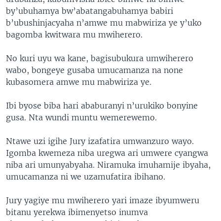
by’ubuhamya bw’abatangabuhamya babiri
b’ubushinjacyaha n’amwe mu mabwiriza ye y’uko
bagomba kwitwara mu mwiherero.
No kuri uyu wa kane, bagisubukura umwiherero
wabo, bongeye gusaba umucamanza na none
kubasomera amwe mu mabwiriza ye.
Ibi byose biba hari ababuranyi n’urukiko bonyine
gusa. Nta wundi muntu wemerewemo.
Ntawe uzi igihe Jury izafatira umwanzuro wayo.
Igomba kwemeza niba uregwa ari umwere cyangwa
niba ari umunyabyaha. Niramuka imuhamije ibyaha,
umucamanza ni we uzamufatira ibihano.
Jury yagiye mu mwiherero yari imaze ibyumweru
bitanu yerekwa ibimenyetso inumva