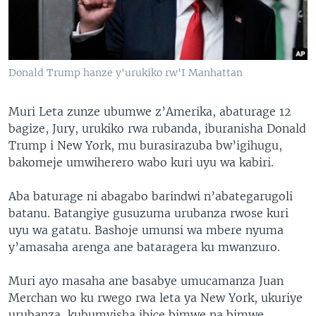
Donald Trump hanze y'urukiko rw'I Manhattan
Muri Leta zunze ubumwe z’Amerika, abaturage 12
bagize, Jury, urukiko rwa rubanda, iburanisha Donald
Trump i New York, mu burasirazuba bw’igihugu,
bakomeje umwiherero wabo kuri uyu wa kabiri.
Aba baturage ni abagabo barindwi n’abategarugoli
batanu. Batangiye gusuzuma urubanza rwose kuri
uyu wa gatatu. Bashoje umunsi wa mbere nyuma
y’amasaha arenga ane bataragera ku mwanzuro.
Muri ayo masaha ane basabye umucamanza Juan
Merchan wo ku rwego rwa leta ya New York, ukuriye
urubanza, kubumvisha ibice bimwe na bimwe