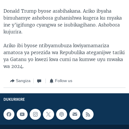
Donald Trump byose arabihakana. Ariko ibyaha
bimuhamye ashobora guhanishwa kugera ku myaka
ine y’igifungo cyangwa se isubikagihano. Ashobora
kujurira.
Ariko ibi byose ntibyamubuza kwiyamamariza
amatora ya perezida wa Repubulika ateganijwe tariki
ya Gatanu yo kwezi kwa cumi na kumwe uyu mwaka
wa 2024.
Sangiza
Follow us
DUKURIKIRE