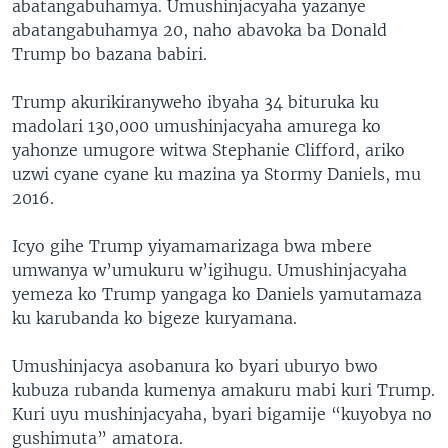
abatangabuhamya. Umushinjacyaha yazanye
abatangabuhamya 20, naho abavoka ba Donald
Trump bo bazana babiri.
Trump akurikiranyweho ibyaha 34 bituruka ku
madolari 130,000 umushinjacyaha amurega ko
yahonze umugore witwa Stephanie Clifford, ariko
uzwi cyane cyane ku mazina ya Stormy Daniels, mu
2016.
Icyo gihe Trump yiyamamarizaga bwa mbere
umwanya w’umukuru w’igihugu. Umushinjacyaha
yemeza ko Trump yangaga ko Daniels yamutamaza
ku karubanda ko bigeze kuryamana.
Umushinjacya asobanura ko byari uburyo bwo
kubuza rubanda kumenya amakuru mabi kuri Trump.
Kuri uyu mushinjacyaha, byari bigamije “kuyobya no
gushimuta” amatora.