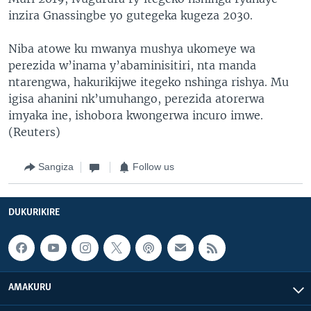
inzira Gnassingbe yo gutegeka kugeza 2030.
Niba atowe ku mwanya mushya ukomeye wa
perezida w’inama y’abaminisitiri, nta manda
ntarengwa, hakurikijwe itegeko nshinga rishya. Mu
igisa ahanini nk’umuhango, perezida atorerwa
imyaka ine, ishobora kwongerwa incuro imwe.
(Reuters)
Sangiza
Follow us
DUKURIKIRE
AMAKURU