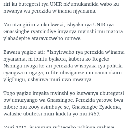
riri ku butegetsi rya UNIR nk'umukandida wabo ku
mwanya wa perezida w’inama njyanama.
Mu ntangiriro z'uku kwezi, ishyaka rya UNIR rya
Gnassingbe ryatsindiye imyanya myinshi mu matora
y’abadepite ataravuzweho rumwe.
Bawara yagize ati: "Ishyirwaho rya perezida w’inama
njyanama, ni ibintu byikora, kubera ko Itegeko
Nshinga rivuga ko ari perezida w’ishyaka rya politiki
cyangwa urugaga, rufite ubwiganze mu nama nkuru
y’igihugu, ushyirwa muri uwo mwanya.
Togo yagize imyaka myinshi yo kurwanya ubutegetsi
bw’umuryango wa Gnassingbe. Perezida yatowe bwa
mbere mu 2005 asimbuye se, Gnassingbe Eyadema,
wafashe ubutetsi muri kudeta yo mu 1967.
Muri 2019, ivugurura ry'itegeko nshinga ryahaye