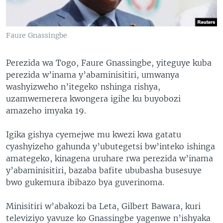
Faure Gnassingbe
Perezida wa Togo, Faure Gnassingbe, yiteguye kuba
perezida w’inama y’abaminisitiri, umwanya
washyizweho n’itegeko nshinga rishya,
uzamwemerera kwongera igihe ku buyobozi
amazeho imyaka 19.
Igika gishya cyemejwe mu kwezi kwa gatatu
cyashyizeho gahunda y’ubutegetsi bw’inteko ishinga
amategeko, kinagena uruhare rwa perezida w’inama
y’abaminisitiri, bazaba bafite ububasha busesuye
bwo gukemura ibibazo bya guverinoma.
Minisitiri w’abakozi ba Leta, Gilbert Bawara, kuri
televiziyo yavuze ko Gnassingbe yagenwe n’ishyaka