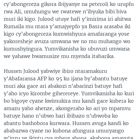
cy’abongereza gikora ibijyanye na peteroli ko urupfu
rwa Ali, umuhungu we rwatewe n’ibyuka bibi biva
muri iki kigo. Julood utuye hafi y’imirima iri ahitwa
Rumaila mu ntara y’amajyepfo ya Basra arasaba iki
kigo cy’abongereza kumwishyura amafaranga yose
yakoresheje avuza umwana we no mu muhango wo
kumushyingura. Yumvikanisha ko ubuvuzi umwana
we yahawe bwamusize mu myenda itabarika.
Hussen Julood yabwiye ibiro ntaramakuru
y’Abafaransa AFP ko 95 ku ijana by’abantu batuye
muri aka gace ari abakozi n’abarinzi batuye hafi
y’aho icyo kirombe giherereye. Yumvikanisha ko kuri
bo bigoye cyane kwimukira mu kandi gace kubera ko
amazu yaho ahenze, akongeraho ko ari yo mpamvu
batuye hano n’ubwo hari ibibazo n’ubwoba ko
abantu bashobora kurwara. Hussen avuga kandi ko
ababazwa cyane no kubona afungura umuryango
w’inzu ye ikintu cya mbere abona, akabona amavuta