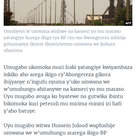
Umubyeyi w'umwana wishwe na kanseri yo mu maraso
yatangiye kurega ikigo cya BP cyo mu Bwongereza ashinja
guhumanya ikirere ibyaviriyemo umwana we kubura
ubuzima.
Umugabo ukomoka muri Iraki yatangiye kwiyambaza
inkiko aho arega ikigo cy’Abongereza gikora
ibijyanye n’ingufu nyuma y’uko umwana we
w’umuhungu ahitanywe na kanseri yo mu maraso.
Uyu mugabo avuga ko byatewe no gutwika ibintu
bikomoka kuri peteroli mu mirima minini iri hafi
y’aho batuye.
Uyu mugabo witwa Hussein Julood wapfushije
umwana we w’umuhungu ararega ikigo BP