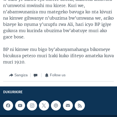
n’umwotsi mwinshi mu kirere. Kuri we,
n’abamwunanira mu mategeko bavuga ko nta kivuzi
na kimwe gihwanye n’ubuzima bw’umwana we, ariko
bizeye ko nyuma y’urupfu rwa Ali, hari icyo BP igiye
gukora mu kurinda ubuzima bw’abatuye muri ako
gace bose.
BP ni kimwe mu bigo by’abanyamahanga bikomeye
bicukura petero muri Iraki kuko ifiteyo amateka kuva
muri 1920.
Sangiza
Follow us
DUKURIKIRE