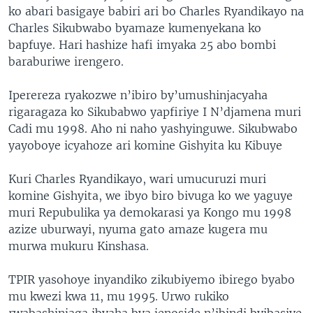
ko abari basigaye babiri ari bo Charles Ryandikayo na
Charles Sikubwabo byamaze kumenyekana ko
bapfuye. Hari hashize hafi imyaka 25 abo bombi
baraburiwe irengero.
Iperereza ryakozwe n’ibiro by’umushinjacyaha
rigaragaza ko Sikubabwo yapfiriye I N’djamena muri
Cadi mu 1998. Aho ni naho yashyinguwe. Sikubwabo
yayoboye icyahoze ari komine Gishyita ku Kibuye
Kuri Charles Ryandikayo, wari umucuruzi muri
komine Gishyita, we ibyo biro bivuga ko we yaguye
muri Repubulika ya demokarasi ya Kongo mu 1998
azize uburwayi, nyuma gato amaze kugera mu
murwa mukuru Kinshasa.
TPIR yasohoye inyandiko zikubiyemo ibirego byabo
mu kwezi kwa 11, mu 1995. Urwo rukiko
rwabashinjaga ibyaha bya jenoside n’ibindi byibasiye