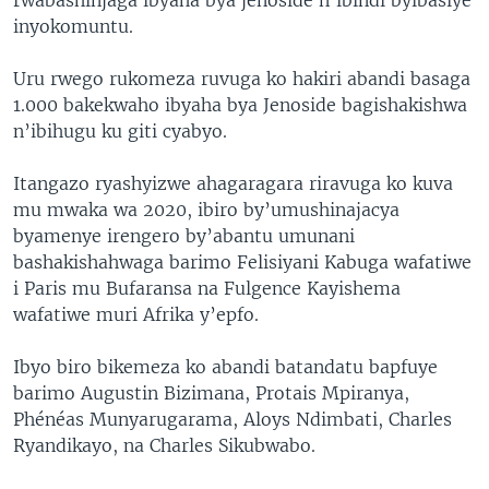
inyokomuntu.
Uru rwego rukomeza ruvuga ko hakiri abandi basaga
1.000 bakekwaho ibyaha bya Jenoside bagishakishwa
n’ibihugu ku giti cyabyo.
Itangazo ryashyizwe ahagaragara riravuga ko kuva
mu mwaka wa 2020, ibiro by’umushinajacya
byamenye irengero by’abantu umunani
bashakishahwaga barimo Felisiyani Kabuga wafatiwe
i Paris mu Bufaransa na Fulgence Kayishema
wafatiwe muri Afrika y’epfo.
Ibyo biro bikemeza ko abandi batandatu bapfuye
barimo Augustin Bizimana, Protais Mpiranya,
Phénéas Munyarugarama, Aloys Ndimbati, Charles
Ryandikayo, na Charles Sikubwabo.