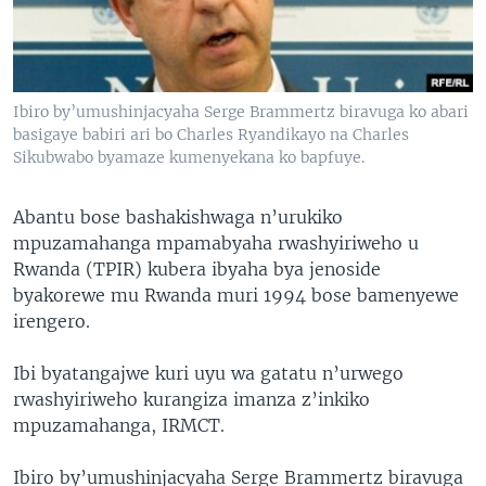
Ibiro by’umushinjacyaha Serge Brammertz biravuga ko abari
basigaye babiri ari bo Charles Ryandikayo na Charles
Sikubwabo byamaze kumenyekana ko bapfuye.
Abantu bose bashakishwaga n’urukiko
mpuzamahanga mpamabyaha rwashyiriweho u
Rwanda (TPIR) kubera ibyaha bya jenoside
byakorewe mu Rwanda muri 1994 bose bamenyewe
irengero.
Ibi byatangajwe kuri uyu wa gatatu n’urwego
rwashyiriweho kurangiza imanza z’inkiko
mpuzamahanga, IRMCT.
Ibiro by’umushinjacyaha Serge Brammertz biravuga