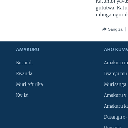
Katumbi yavu
gufutwa. Katu
mbuga nguruk
Sangiza
AMAKURU
AHO KUMV
Burundi
Amakuru m
Rwanda
Iwanyu mu 
Muri Afurika
Murisanga
Kw'isi
Amakuru y'
Amakuru k
Dusangire-