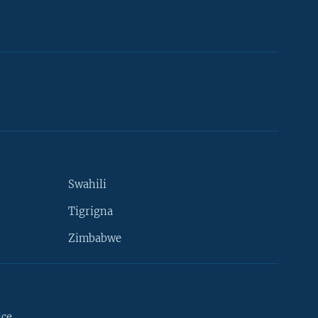
Swahili
Tigrigna
Zimbabwe
ice