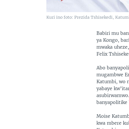
Kuri ino foto: Prezida Tshisekedi, Katum
Babiri mu ban
ya Kongo, ba
mwaka uheze, 
Felix Tshiseke
Abo banyapoli
mugambwe Eng
Katumbi, wo 
yabaye kw’ita
asubirwamwo. 
banyapolitike 
Moise Katumbi
kwa mbere ku