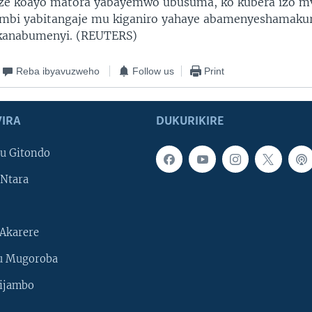
ze koayo matora yabayemwo ubusuma, ko kubera izo m
mbi yabitangaje mu kiganiro yahaye abamenyeshamakur
anabumenyi. (REUTERS)
Reba ibyavuzweho
Follow us
Print
IRA
DUKURIKIRE
u Gitondo
Ntara
Akarere
u Mugoroba
ijambo