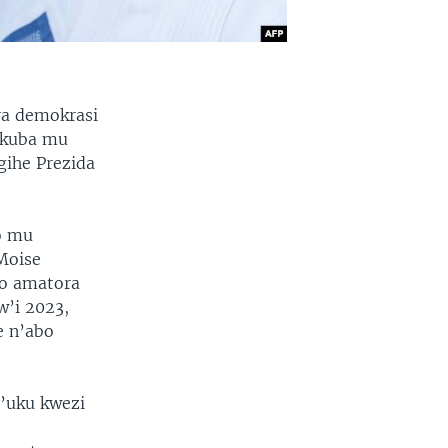
ra demokrasi
 kuba mu
gihe Prezida
.
o mu
Moise
o amatora
w’i 2023,
e n’abo
y’uku kwezi