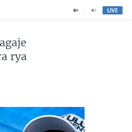
LIVE
agaje
a rya