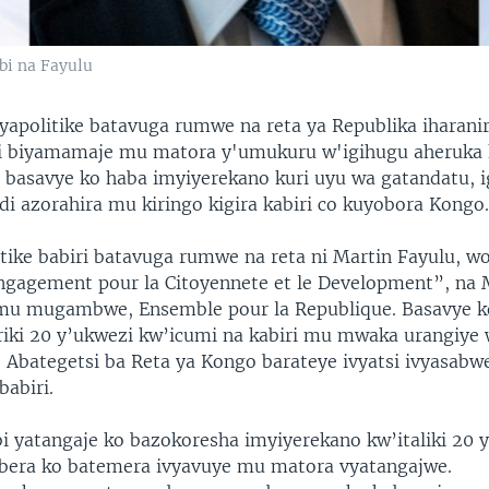
bi na Fayulu
yapolitike batavuga rumwe na reta ya Republika iharani
ri biyamamaje mu matora y'umukuru w'igihugu aheruka
basavye ko haba imyiyerekano kuri uyu wa gatandatu, i
di azorahira mu kiringo kigira kabiri co kuyobora Kongo
tike babiri batavuga rumwe na reta ni Martin Fayulu, w
agement pour la Citoyennete et le Development”, na 
mu mugambwe, Ensemble pour la Republique. Basavye k
riki 20 y’ukwezi kw’icumi na kabiri mu mwaka urangiye 
Abategetsi ba Reta ya Kongo barateye ivyatsi ivyasabw
babiri.
 yatangaje ko bazokoresha imyiyerekano kw’italiki 20 
bera ko batemera ivyavuye mu matora vyatangajwe.