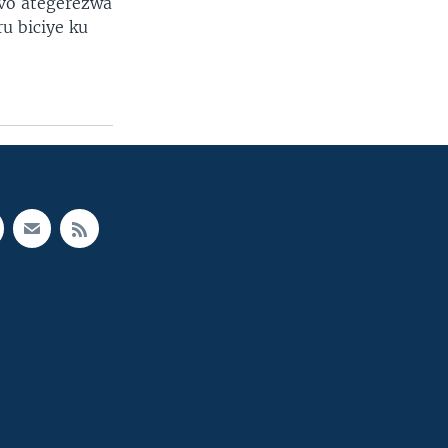
vo ategerezwa
u biciye ku