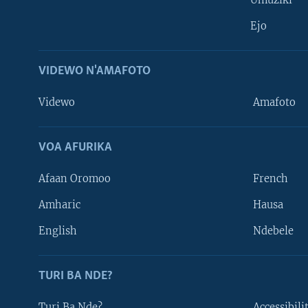
Umuziki
Ejo
VIDEWO N'AMAFOTO
Videwo
Amafoto
VOA AFURIKA
Afaan Oromoo
French
Amharic
Hausa
Learning English
English
Ndebele
DUKURIKIRE
TURI BA NDE?
Turi Ba Nde?
Accessibili