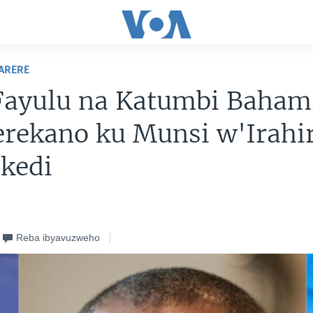
ARERE
Fayulu na Katumbi Baham
rekano ku Munsi w'Irahir
kedi
Reba ibyavuzweho