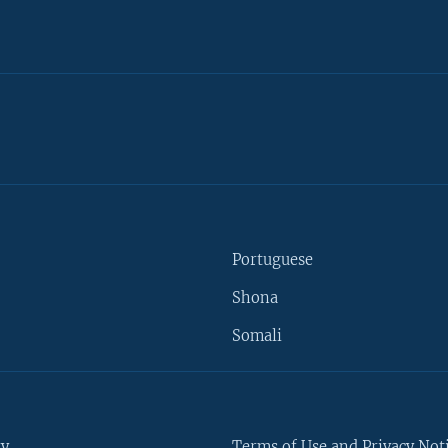
Portuguese
Shona
Somali
ty
Terms of Use and Privacy Not