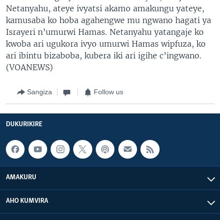
Netanyahu, ateye ivyatsi akamo amakungu yateye,
kamusaba ko hoba agahengwe mu ngwano hagati ya
Israyeri n’umurwi Hamas. Netanyahu yatangaje ko
kwoba ari ugukora ivyo umurwi Hamas wipfuza, ko
ari ibintu bizaboba, kubera iki ari igihe c’ingwano.
(VOANEWS)
Sangiza
Follow us
DUKURIKIRE
AMAKURU
AHO KUMVIRA