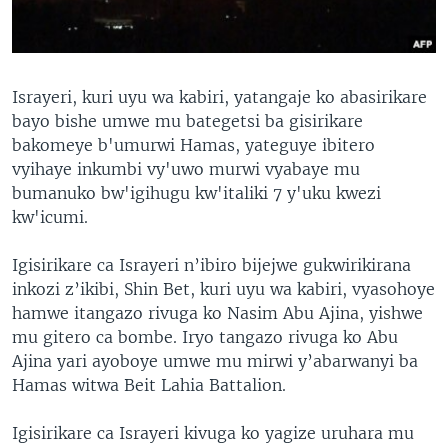
Israyeri, kuri uyu wa kabiri, yatangaje ko abasirikare
bayo bishe umwe mu bategetsi ba gisirikare
bakomeye b'umurwi Hamas, yateguye ibitero
vyihaye inkumbi vy'uwo murwi vyabaye mu
bumanuko bw'igihugu kw'italiki 7 y'uku kwezi
kw'icumi.
Igisirikare ca Israyeri n’ibiro bijejwe gukwirikirana
inkozi z’ikibi, Shin Bet, kuri uyu wa kabiri, vyasohoye
hamwe itangazo rivuga ko Nasim Abu Ajina, yishwe
mu gitero ca bombe. Iryo tangazo rivuga ko Abu
Ajina yari ayoboye umwe mu mirwi y’abarwanyi ba
Hamas witwa Beit Lahia Battalion.
Igisirikare ca Israyeri kivuga ko yagize uruhara mu