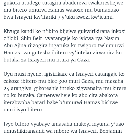
gukora utudege tutagira abadereva twakoreshejwe
mu bitero umurwi Hamas wakoze mu bumanuko
bwa Israyeri kw’itariki 7 y’uku kwezi kw’icumi.
Kivuga kandi ko n’ibiro bijejwe gukwirikirana inkozi
z’ikibi, Shin Beit, vyatangaje ko iyicwa rya Nasim
Abu Ajina riizogira ingaruka ku twigoro tw’umurwi
Hamas two gutesha ibitero vy’inteko zirwanira ku
butaka za Israyeri mu ntara ya Gaza.
Uyu musi nyene, igisirikare ca Israyeri catangaje ko
cakoze ibitero mu bice 300 muri Gaza, mu masaha
24 arangiye, gikoreshje inteko zigwanaira mu kirere
no ku butaka. Camenyesheje ko abo cita abakora
iterabwoba batari bake b’umurwi Hamas bishwe
muri ivyo bitero.
Ivyo bitero vyabaye amasaha makeyi inyuma y’uko
umushikiranganji wa mbere wa Israyeri, Benjamin