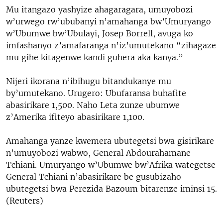
Mu itangazo yashyize ahagaragara, umuyobozi
w’urwego rw’ububanyi n’amahanga bw’Umuryango
w’Ubumwe bw’Ubulayi, Josep Borrell, avuga ko
imfashanyo z’amafaranga n’iz’umutekano “zihagaze
mu gihe kitagenwe kandi guhera aka kanya.”
Nijeri ikorana n’ibihugu bitandukanye mu
by’umutekano. Urugero: Ubufaransa buhafite
abasirikare 1,500. Naho Leta zunze ubumwe
z’Amerika ifiteyo abasirikare 1,100.
Amahanga yanze kwemera ubutegetsi bwa gisirikare
n’umuyobozi wabwo, General Abdourahamane
Tchiani. Umuryango w’Ubumwe bw’Afrika wategetse
General Tchiani n’abasirikare be gusubizaho
ubutegetsi bwa Perezida Bazoum bitarenze iminsi 15.
(Reuters)