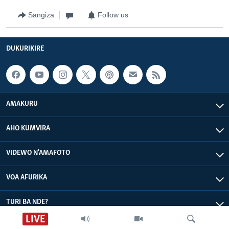
Sangiza
Follow us
DUKURIKIRE
AMAKURU
AHO KUMVIRA
VIDEWO N'AMAFOTO
VOA AFURIKA
TURI BA NDE?
LIVE