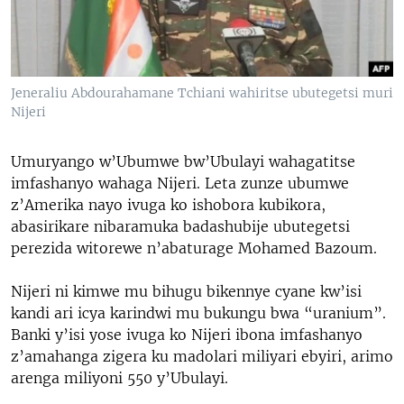
Jeneraliu Abdourahamane Tchiani wahiritse ubutegetsi muri
Nijeri
Umuryango w’Ubumwe bw’Ubulayi wahagatitse
imfashanyo wahaga Nijeri. Leta zunze ubumwe
z’Amerika nayo ivuga ko ishobora kubikora,
abasirikare nibaramuka badashubije ubutegetsi
perezida witorewe n’abaturage Mohamed Bazoum.
Nijeri ni kimwe mu bihugu bikennye cyane kw’isi
kandi ari icya karindwi mu bukungu bwa “uranium”.
Banki y’isi yose ivuga ko Nijeri ibona imfashanyo
z’amahanga zigera ku madolari miliyari ebyiri, arimo
arenga miliyoni 550 y’Ubulayi.