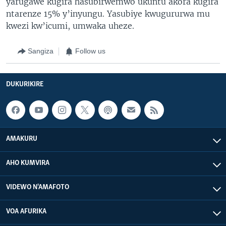
yarugawe kugira hasubirwemwo ukuntu akora kugira
ntarenze 15% y’inyungu. Yasubiye kwugururwa mu
kwezi kw’icumi, umwaka uheze.
Sangiza
Follow us
DUKURIKIRE
AMAKURU
AHO KUMVIRA
VIDEWO N'AMAFOTO
VOA AFURIKA