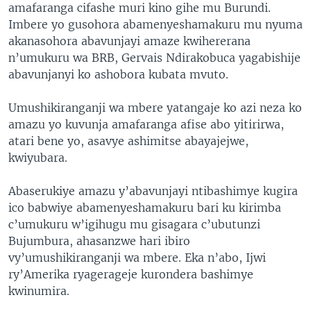
amafaranga cifashe muri kino gihe mu Burundi.
Imbere yo gusohora abamenyeshamakuru mu nyuma
akanasohora abavunjayi amaze kwihererana
n’umukuru wa BRB, Gervais Ndirakobuca yagabishije
abavunjanyi ko ashobora kubata mvuto.
Umushikiranganji wa mbere yatangaje ko azi neza ko
amazu yo kuvunja amafaranga afise abo yitirirwa,
atari bene yo, asavye ashimitse abayajejwe,
kwiyubara.
Abaserukiye amazu y’abavunjayi ntibashimye kugira
ico babwiye abamenyeshamakuru bari ku kirimba
c’umukuru w’igihugu mu gisagara c’ubutunzi
Bujumbura, ahasanzwe hari ibiro
vy’umushikiranganji wa mbere. Eka n’abo, Ijwi
ry’Amerika ryagerageje kurondera bashimye
kwinumira.