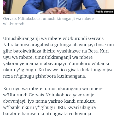
Gervais Ndirakobuca, umushikiranganji wa mbere
w'Uburundi
Umushikiranganji wa mbere w'Uburundi Gervais
Ndirakobuca aragabisha gufunga abavunjayi bose mu
gihe batokwirikiza ibiciro vyashinzwe na Reta. Kuri
uyu wa mbere, umushikiranganji wa mbere
yakoranye inama n'abavunjayi n'umukuru w'ibanki
nkuru y'igihugu. Ku bwiwe, ico gisata kidatunganijwe
neza n'igihugu gishobora kuzimangana.
Kuri uyu wa mbere, umushikiranganji wa mbere
w’Uburundi Gervais Ndirakobuca yakoranije
abavunjayi. Iyo nama yarimo kandi umukuru
w’ibanki nkuru y’igihugu BRB. Kwari ukugira
barabire hamwe ukuntu igisata co kuvunja