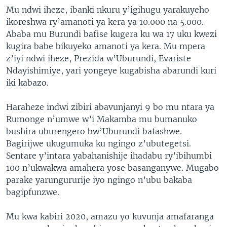
Mu ndwi iheze, ibanki nkuru y’igihugu yarakuyeho
ikoreshwa ry’amanoti ya kera ya 10.000 na 5.000.
Ababa mu Burundi bafise kugera ku wa 17 uku kwezi
kugira babe bikuyeko amanoti ya kera. Mu mpera
z’iyi ndwi iheze, Prezida w’Uburundi, Evariste
Ndayishimiye, yari yongeye kugabisha abarundi kuri
iki kabazo.
Haraheze indwi zibiri abavunjanyi 9 bo mu ntara ya
Rumonge n’umwe w’i Makamba mu bumanuko
bushira uburengero bw’Uburundi bafashwe.
Bagirijwe ukugumuka ku ngingo z’ubutegetsi.
Sentare y’intara yabahanishije ihadabu ry’ibihumbi
100 n’ukwakwa amahera yose basanganywe. Mugabo
parake yarungururije iyo ngingo n’ubu bakaba
bagipfunzwe.
Mu kwa kabiri 2020, amazu yo kuvunja amafaranga