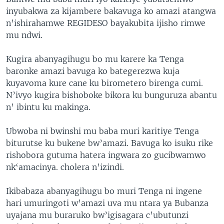
inyubakwa za kijambere bakavuga ko amazi atangwa
n’ishirahamwe REGIDESO bayakubita ijisho rimwe
mu ndwi.
Kugira abanyagihugu bo mu karere ka Tenga
baronke amazi bavuga ko bategerezwa kuja
kuyavoma kure cane ku birometero birenga cumi.
N’ivyo kugira bishoboke bikora ku bunguruza abantu
n’ ibintu ku makinga.
Ubwoba ni bwinshi mu baba muri karitiye Tenga
biturutse ku bukene bw’amazi. Bavuga ko isuku rike
rishobora gutuma hatera ingwara zo gucibwamwo
nk‘amacinya. cholera n’izindi.
Ikibabaza abanyagihugu bo muri Tenga ni ingene
hari umuringoti w’amazi uva mu ntara ya Bubanza
uyajana mu buraruko bw’igisagara c’ubutunzi