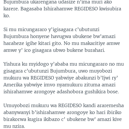
Bujumbura ukarengana udasize n’ima muri ako
karere. Bagasaba Ishirahamwe REGIDESO kwisubira
ko.
Si mu micungararo y'igisagara c’ubutunzi
Bujumbura honyene havugwa ubukene bw’amazi
haraheze igihe kitari gito. No mu makaritiye amwe
amwe y’ ico gisagara ubwo bukene burahari.
Yishura ku myidogo y’ababa mu micungararo no mu
gisagara c’ubutunzi Bujumbura, uwo muyobozi
mukuru wa REGIDESO yabwiye abakunzi b’Ijwi ry’
Amerika yabwiye imvo nyamukuru zituma amazi
ishirahamwe arongoye adashobora gushikira bose.
Umuyobozi mukuru wa REGIDESO kandi araremesha
abanywanyi b’ishirahamwe arongoye ko hari ibiriko
birakorwa kugira ikibazo c’ ubukene bw’ amazi kive
mu nzira.