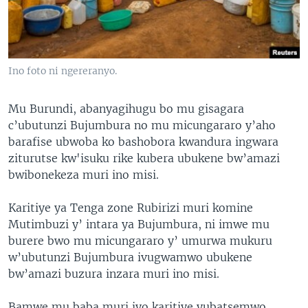
Ino foto ni ngereranyo.
Mu Burundi, abanyagihugu bo mu gisagara
c’ubutunzi Bujumbura no mu micungararo y’aho
barafise ubwoba ko bashobora kwandura ingwara
ziturutse kw'isuku rike kubera ubukene bw’amazi
bwibonekeza muri ino misi.
Karitiye ya Tenga zone Rubirizi muri komine
Mutimbuzi y’ intara ya Bujumbura, ni imwe mu
burere bwo mu micungararo y’ umurwa mukuru
w’ubutunzi Bujumbura ivugwamwo ubukene
bw’amazi buzura inzara muri ino misi.
Bamwe mu baba muri iyo karitiye yubatsemwo