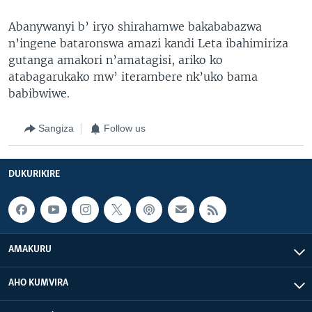
Abanywanyi b’ iryo shirahamwe bakababazwa
n’ingene bataronswa amazi kandi Leta ibahimiriza
gutanga amakori n’amatagisi, ariko ko
atabagarukako mw’ iterambere nk’uko bama
babibwiwe.
Sangiza
Follow us
DUKURIKIRE
AMAKURU
AHO KUMVIRA