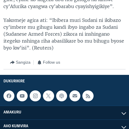
cy’Afurika cyangwa cy’abarabu cyayishyigikiye”.
Yakomeje agira ati: “Ibibera muri Sudani ni ikibazo
cy’imbere mu gihugu kandi ibyo ingabo za Sudani
(Sudanese Armed Forces) zikora ni inshingano
itegeko nshinga riha abasilikare bo mu bihugu byose
byo kw’isi”. (Reuters)
Sangiza
Follow us
DUKURIKIRE
AMAKURU
AHO KUMVIRA