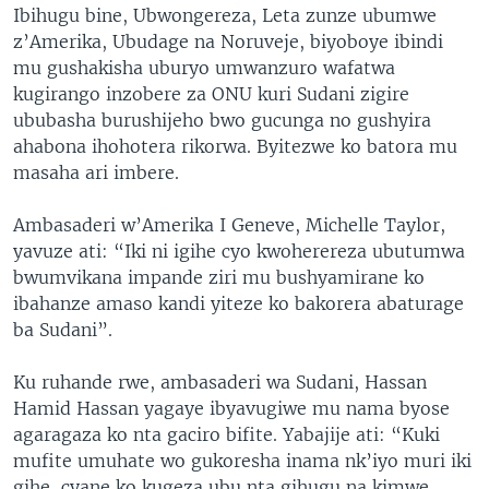
Ibihugu bine, Ubwongereza, Leta zunze ubumwe
z’Amerika, Ubudage na Noruveje, biyoboye ibindi
mu gushakisha uburyo umwanzuro wafatwa
kugirango inzobere za ONU kuri Sudani zigire
ububasha burushijeho bwo gucunga no gushyira
ahabona ihohotera rikorwa. Byitezwe ko batora mu
masaha ari imbere.
Ambasaderi w’Amerika I Geneve, Michelle Taylor,
yavuze ati: “Iki ni igihe cyo kwoherereza ubutumwa
bwumvikana impande ziri mu bushyamirane ko
ibahanze amaso kandi yiteze ko bakorera abaturage
ba Sudani”.
Ku ruhande rwe, ambasaderi wa Sudani, Hassan
Hamid Hassan yagaye ibyavugiwe mu nama byose
agaragaza ko nta gaciro bifite. Yabajije ati: “Kuki
mufite umuhate wo gukoresha inama nk’iyo muri iki
gihe, cyane ko kugeza ubu nta gihugu na kimwe