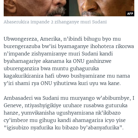
Abaserukira impande 2 zihanganye muri Sudani
Ubwongereza, Amerika, n’ibindi bihugu byo mu
burengerazuba bw’isi byamaganye ihohotera rikorwa
n’impande zishyamiranye muri Sudani kandi
byahamagariye akanama ka ONU gashinzwe
uburenganzira bwa muntu guhaguruka
kagakurikiranira hafi ubwo bushyamirane mu nama
y’iri shami rya ONU yihutirwa kuri uyu wa kane.
Ambasaderi wa Sudani mu muryango w’abibumbye, I
Geneve, ntiyashyigikiye uruhare rusabwa guturuka
hanze, yumvikanisha ugushyamirana nk’ikibazo
cy’imbere mu gihugu kandi ahamagarira icyo yise
“igisubizo nyafurika ku bibazo by’abanyafurika”.