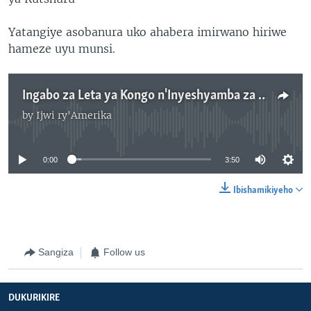
Yatangiye asobanura uko ahabera imirwano hiriwe
hameze uyu munsi.
Ingabo za Leta ya Kongo n'Inyeshyamba za M23 mu Isibaniro ry'Intambara
by
Ijwi ry'Amerika
No media source currently available
0:00
3:50
Ibishamikiyeho
Sangiza
Follow us
DUKURIKIRE