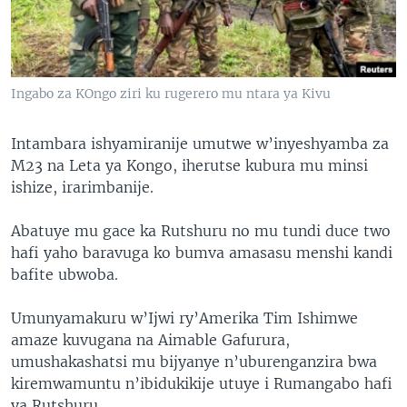
Ingabo za KOngo ziri ku rugerero mu ntara ya Kivu
Intambara ishyamiranije umutwe w’inyeshyamba za
M23 na Leta ya Kongo, iherutse kubura mu minsi
ishize, irarimbanije.
Abatuye mu gace ka Rutshuru no mu tundi duce two
hafi yaho baravuga ko bumva amasasu menshi kandi
bafite ubwoba.
Umunyamakuru w’Ijwi ry’Amerika Tim Ishimwe
amaze kuvugana na Aimable Gafurura,
umushakashatsi mu bijyanye n’uburenganzira bwa
kiremwamuntu n’ibidukikije utuye i Rumangabo hafi
ya Rutshuru