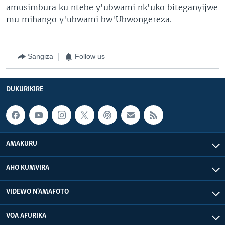
amusimbura ku ntebe y'ubwami nk'uko biteganyijwe
mu mihango y'ubwami bw'Ubwongereza.
Sangiza
Follow us
DUKURIKIRE
AMAKURU
AHO KUMVIRA
VIDEWO N'AMAFOTO
VOA AFURIKA