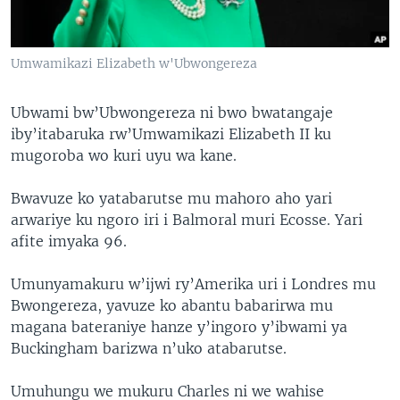
Umwamikazi Elizabeth w'Ubwongereza
Ubwami bw’Ubwongereza ni bwo bwatangaje
iby’itabaruka rw’Umwamikazi Elizabeth II ku
mugoroba wo kuri uyu wa kane.
Bwavuze ko yatabarutse mu mahoro aho yari
arwariye ku ngoro iri i Balmoral muri Ecosse. Yari
afite imyaka 96.
Umunyamakuru w’ijwi ry’Amerika uri i Londres mu
Bwongereza, yavuze ko abantu babarirwa mu
magana bateraniye hanze y’ingoro y’ibwami ya
Buckingham barizwa n’uko atabarutse.
Umuhungu we mukuru Charles ni we wahise