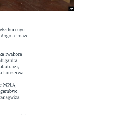
eka kuri uyu
i Angola imaze
ka rwahora
higanira
ubutunzi,
a kutizerwa.
we MPLA,
mugambwe
ikanagwiza