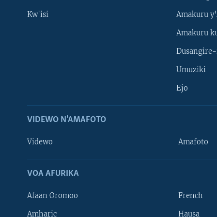
Kw'isi
Amakuru y'
Amakuru k
Dusangire-
Umuziki
Ejo
VIDEWO N'AMAFOTO
Videwo
Amafoto
VOA AFURIKA
Afaan Oromoo
French
Amharic
Hausa