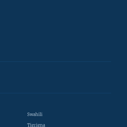
Swahili
Tigrigna