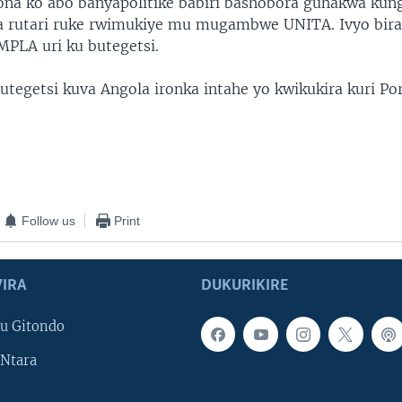
na ko abo banyapolitike babiri bashobora guhakwa kun
a rutari ruke rwimukiye mu mugambwe UNITA. Ivyo bir
LA uri ku butegetsi.
utegetsi kuva Angola ironka intahe yo kwikukira kuri Po
Follow us
Print
IRA
DUKURIKIRE
u Gitondo
Ntara