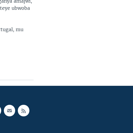
ganya amajwi,
ateye ubwoba
rtugal, mu