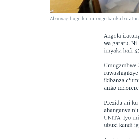
Abanyagihugu ku mirongo bariko baratora
Angola iratun
wa gatatu. Ni
imyaka hafi 
Umugambwe MP
ruwushigikiye
ikibanza c’um
ariko indorer
Prezida ari k
ahanganye n’
UNITA. Iyo mi
ubuzi kandi i