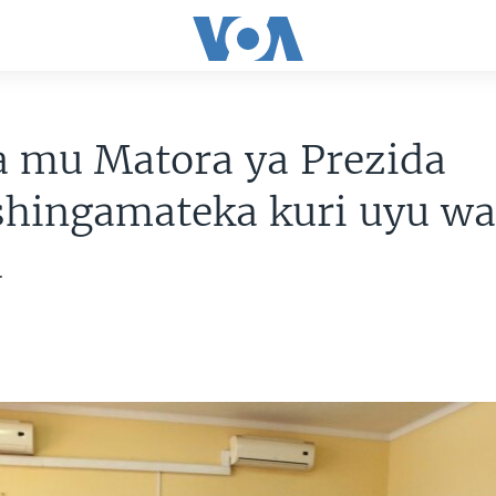
a mu Matora ya Prezida
shingamateka kuri uyu w
u