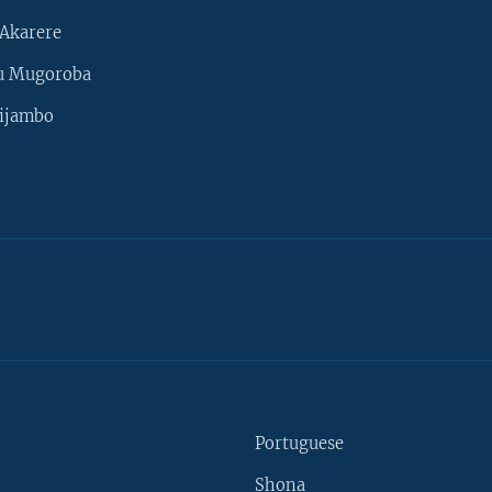
Akarere
u Mugoroba
ijambo
Portuguese
Shona