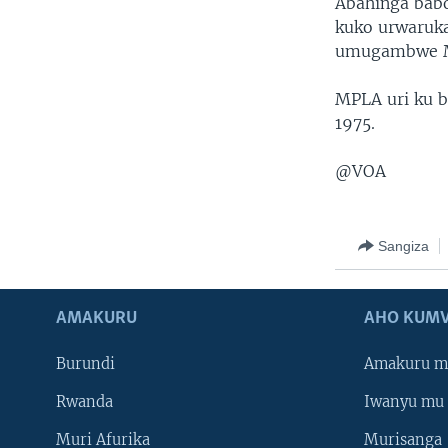
Abahinga babo
kuko urwaruk
umugambwe MP
MPLA uri ku b
1975.
@VOA
Sangiza
AMAKURU
AHO KUMV
Burundi
Amakuru m
Rwanda
Iwanyu mu 
Muri Afurika
Murisanga