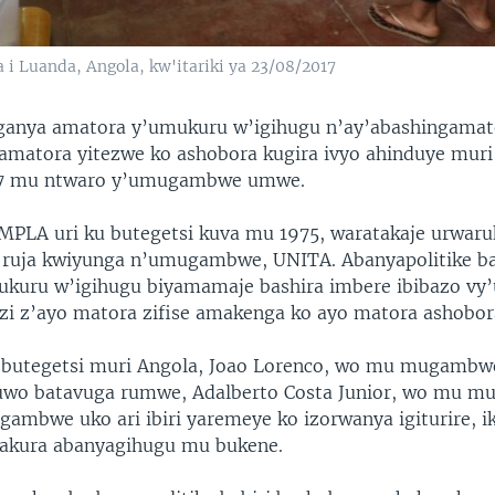
 i Luanda, Angola, kw'itariki ya 23/08/2017
ganya amatora y’umukuru w’igihugu n’ay’abashingamat
 amatora yitezwe ko ashobora kugira ivyo ahinduye mur
47 mu ntwaro y’umugambwe umwe.
LA uri ku butegetsi kuva mu 1975, waratakaje urwaru
 ruja kwiyunga n’umugambwe, UNITA. Abanyapolitike ba
ukuru w’igihugu biyamamaje bashira imbere ibibazo vy’
ezi z’ayo matora zifise amakenga ko ayo matora ashobor
u butegetsi muri Angola, Joao Lorenco, wo mu mugamb
uwo batavuga rumwe, Adalberto Costa Junior, wo mu 
gambwe uko ari ibiri yaremeye ko izorwanya igiturire, 
gakura abanyagihugu mu bukene.