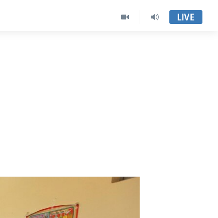
LIVE
a