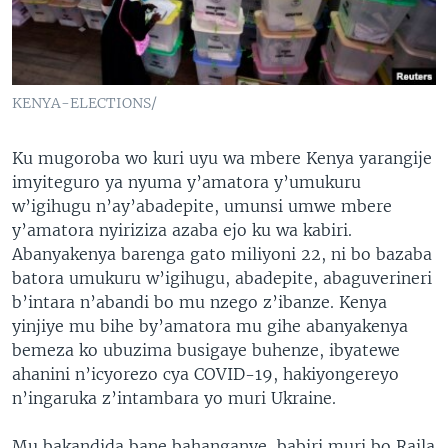
KENYA-ELECTIONS/
Ku mugoroba wo kuri uyu wa mbere Kenya yarangije
imyiteguro ya nyuma y’amatora y’umukuru
w’igihugu n’ay’abadepite, umunsi umwe mbere
y’amatora nyiriziza azaba ejo ku wa kabiri.
Abanyakenya barenga gato miliyoni 22, ni bo bazaba
batora umukuru w’igihugu, abadepite, abaguverineri
b’intara n’abandi bo mu nzego z’ibanze. Kenya
yinjiye mu bihe by’amatora mu gihe abanyakenya
bemeza ko ubuzima busigaye buhenze, ibyatewe
ahanini n’icyorezo cya COVID-19, hakiyongereyo
n’ingaruka z’intambara yo muri Ukraine.
Mu bakandida bane bahanganye, babiri muri bo Raila