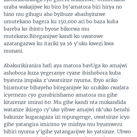
uraba wakajijwe ku biro by’amatora biri hirya no
hino mu gihugu aho byibuze abashyinzwe
umutekano bagera ku 150,000 ari bo baza kuba
bareba ko ibintu byose bikorwa mu
mutekano.Biteganijwe kandi ko uwatowe
azatangazwa ku itariki ya 16 y’uku kwezi kwa
munani.
Abakurikiranira hafi aya matora bavUga ko amajwi
ashobora kuza yegeranye cyane ibishobora kuba
byateza impaka z’uwatsinze nyuma. Ibyo ariko
biramutse bibayeho biteganijwe ko urukiko rwafata
icyemezo cyo gusubirishamo amatora mu gihe
kitarenze iminsi 60. Mu gihe kandi nta mukandida
watanze ikirego cy’uko yibwe amajwi nk’uko benshi
bakunze kugaragaza izi mpungenge, uwatsinze icyo
gihe yatangira imirimo ye mishya mu byumweru
bibiri nyuma y’igihe yatangarijwe ko yatsinze. Ubwo