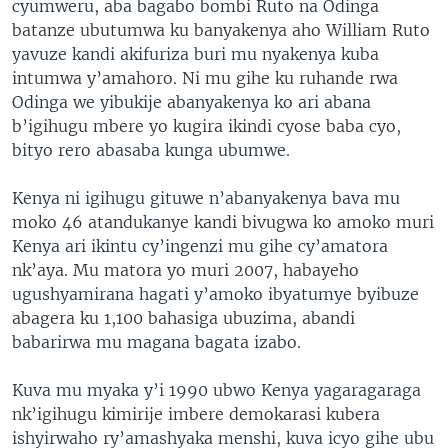
cyumweru, aba bagabo bombi Ruto na Odinga
batanze ubutumwa ku banyakenya aho William Ruto
yavuze kandi akifuriza buri mu nyakenya kuba
intumwa y’amahoro. Ni mu gihe ku ruhande rwa
Odinga we yibukije abanyakenya ko ari abana
b’igihugu mbere yo kugira ikindi cyose baba cyo,
bityo rero abasaba kunga ubumwe.
Kenya ni igihugu gituwe n’abanyakenya bava mu
moko 46 atandukanye kandi bivugwa ko amoko muri
Kenya ari ikintu cy’ingenzi mu gihe cy’amatora
nk’aya. Mu matora yo muri 2007, habayeho
ugushyamirana hagati y’amoko ibyatumye byibuze
abagera ku 1,100 bahasiga ubuzima, abandi
babarirwa mu magana bagata izabo.
Kuva mu myaka y’i 1990 ubwo Kenya yagaragaraga
nk’igihugu kimirije imbere demokarasi kubera
ishyirwaho ry’amashyaka menshi, kuva icyo gihe ubu