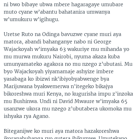
ni bwo bibaye ubwa mbere hagaragaye umubare
muto cyane w’abantu bahatanira umwanya
w’umukuru w’igihugu.
Uretse Ruto na Odinga bavuzwe cyane muri aya
matora, abandi bahanganye nabo ni George
Wajackoyah w’imyaka 63 wakuriye mu mihanda yo
mu murwa mukuru Nairobi, nyuma akaza kuba
umunyamateko agakora no mu nzego z’ubutasi. Mu
byo Wajackoyah yiyamamaje ashyize imbere
yasabaga ko ibizwi nk’ibiyobyabwenge bya
Marijuwana byakwemerwa n’itegeko bikajya
bikoreshwa muri Kenya, no kugurisha impu z’inzoka
mu Bushinwa. Undi ni David Mwaure w’imyaka 65
usanzwe ukora mu nzego z’ubutabera ukomoka mu
ishyaka rya Agano.
Biteganijwe ko muri aya matora hazakoreshwa
ikoranabuhanga ryo gutera ibikumwe. Umutekano