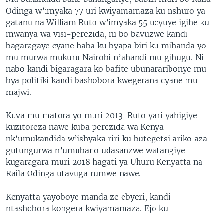
Odinga w’imyaka 77 uri kwiyamamaza ku nshuro ya
gatanu na William Ruto w’imyaka 55 ucyuye igihe ku
mwanya wa visi-perezida, ni bo bavuzwe kandi
bagaragaye cyane haba ku byapa biri ku mihanda yo
mu murwa mukuru Nairobi n’ahandi mu gihugu. Ni
nabo kandi bigaragara ko bafite ubunararibonye mu
bya politiki kandi bashobora kwegerana cyane mu
majwi.
Kuva mu matora yo muri 2013, Ruto yari yahigiye
kuzitoreza nawe kuba perezida wa Kenya
nk’umukandida w’ishyaka riri ku butegetsi ariko aza
gutungurwa n’umubano udasanzwe watangiye
kugaragara muri 2018 hagati ya Uhuru Kenyatta na
Raila Odinga utavuga rumwe nawe.
Kenyatta yayoboye manda ze ebyeri, kandi
ntashobora kongera kwiyamamaza. Ejo ku