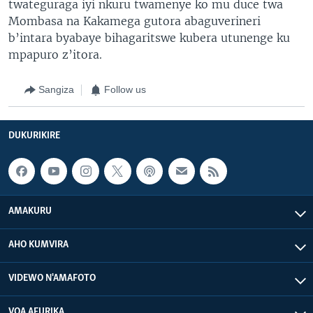
twateguraga iyi nkuru twamenye ko mu duce twa
Mombasa na Kakamega gutora abaguverineri
b’intara byabaye bihagaritswe kubera utunenge ku
mpapuro z’itora.
Sangiza
Follow us
DUKURIKIRE
AMAKURU
AHO KUMVIRA
VIDEWO N'AMAFOTO
VOA AFURIKA