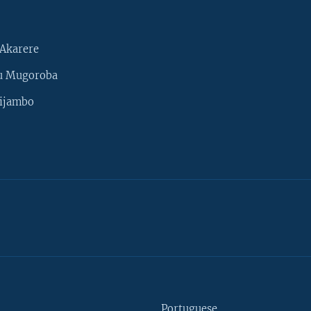
Akarere
u Mugoroba
ijambo
Portuguese