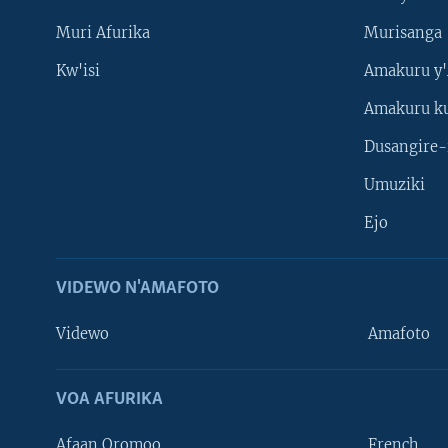
Muri Afurika
Murisanga
Kw'isi
Amakuru y'
Amakuru k
Dusangire-
Umuziki
Ejo
VIDEWO N'AMAFOTO
Videwo
Amafoto
VOA AFURIKA
Afaan Oromoo
French