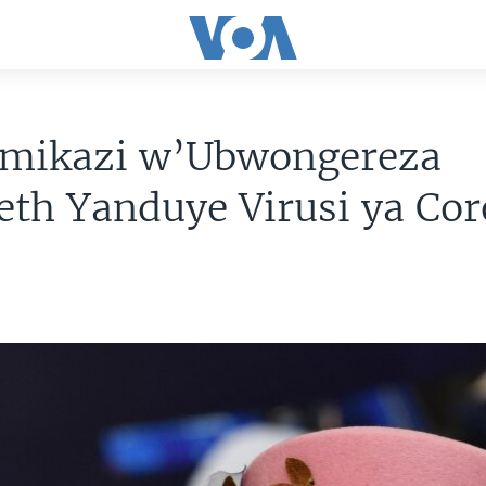
ikazi w’Ubwongereza
eth Yanduye Virusi ya Co