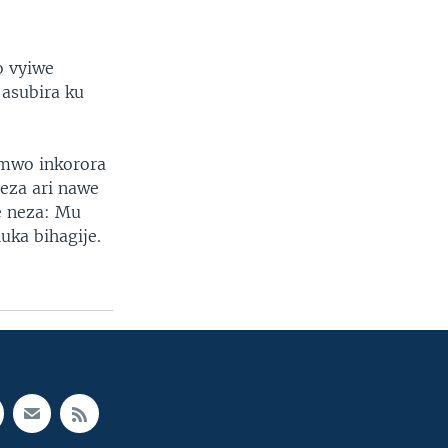
o vyiwe
asubira ku
imwo inkorora
eza ari nawe
e neza: Mu
uka bihagije.