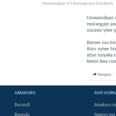
Umwamikazi w'Ubwongereza Elizabeth
Umwamikazi w’
vyatangaje an
mirimo yiwe y
Bimwe mu bim
ibiro vyiwe b
afise imyaka 
kwezi kwa cum
Sangiza
AMAKURU
AHO KUMV
Burundi
Amakuru m
Rwanda
Iwanyu mu 