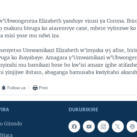
Ubwongereza Elizabeth yanduye virusi ya Corona. Ibir
o makuru bivuga ko ataremvye cane, mbere vyitezwe ko 
a misi yose mu ndwi iza.
enyetso Umwamikazi Elizabeth w’imyaka 95 afise, bir
ivuga ko ibayabaye. Amagara y’Umwamikazi w’Ubwonger
myinshi mu bamikazi bose bo kw’isi amaze igihe atifash
i yinjijwe ibitaro, abaganga bamusaba kwiyitaho akaruh
Follow us
Print
IRA
DUKURIKIRE
u Gitondo
Ntara