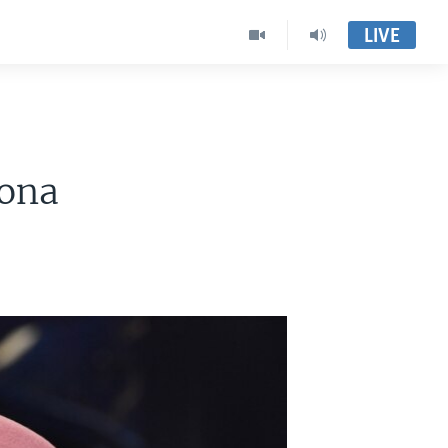
LIVE
rona