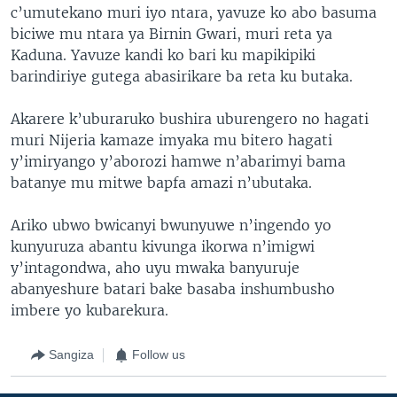
c’umutekano muri iyo ntara, yavuze ko abo basuma
biciwe mu ntara ya Birnin Gwari, muri reta ya
Kaduna. Yavuze kandi ko bari ku mapikipiki
barindiriye gutega abasirikare ba reta ku butaka.
Akarere k’uburaruko bushira uburengero no hagati
muri Nijeria kamaze imyaka mu bitero hagati
y’imiryango y’aborozi hamwe n’abarimyi bama
batanye mu mitwe bapfa amazi n’ubutaka.
Ariko ubwo bwicanyi bwunyuwe n’ingendo yo
kunyuruza abantu kivunga ikorwa n’imigwi
y’intagondwa, aho uyu mwaka banyuruje
abanyeshure batari bake basaba inshumbusho
imbere yo kubarekura.
Sangiza
Follow us