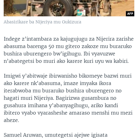
Abasirikare ba Nijeriya mu Gukizura
Indege z’intambara za kajugujugu za Nijerira zarishe
abasuma barenga 50 mu gitero zakoze mu buraruko
bushira uburengero bw’igihugu. Ibi vyavuzwe
n’abategetsi bo muri ako karere kuri uyu wa kabiri.
Imigwi y’abitwaje ibirwanisho bikomeye bazwi muri
ako karere nk’abasuma, imaze imyaka ikora
iterabwoba mu buraruko bushira uburengero no
hagati muri Nijeriya. Bagirizwa gusambura no
gusahura imihana y’abanyagihugu, ariko kandi
ibitero vyabo vyarasheshe amaraso menshi mu mezi
aheze.
Samuel Aruwan, umutegetsi ajejwe igisata