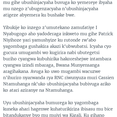
mu gihe ubushinjacyaha buvuga ko yemereye ibyaha
mu nzego z’ubugenzacyaha n’ubushinjacyaha
atigeze abyemera ku bushake bwe.
Yibukije ko inzego z’umutekano zamufatiye I
Nyabugogo aho yadoderaga inkweto mu gihe Patrick
Niyihoze yari yamushyize ku rutonde rw’abo
yagombaga gushakira akazi k’ubwubatsi. Icyaha cyo
gucura umugambi wo kugirira nabi ubutegetsi
buriho cyangwa kubuhirika hakoreshejwe intambara
cyangwa izindi mbaraga, Bwana Munyensanga
aragihakana. Avuga ko uwo mugambi wacuzwe
n’ihuriro nyarwanda rya RNC riwunyuza muri Cassien
Ntamuhanga nk’uko ubushinjacyaha bubivuga ariko
ko atari aziranye na Ntamuhanga.
Uyu ubushinjacyaha bumurega ko yagombaga
kuneka ahari hagenwe kuhaturikiriza ibisasu mu bice
bitandukanye byo mu mujyi wa Kigali. Ku gihano