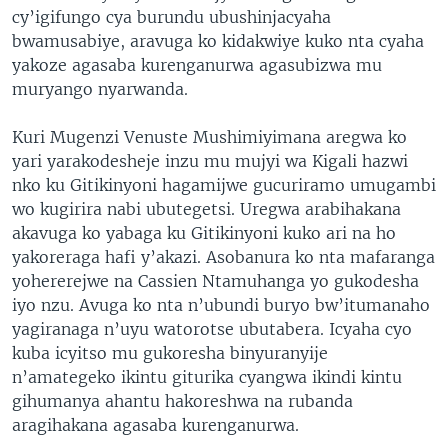
cy’igifungo cya burundu ubushinjacyaha
bwamusabiye, aravuga ko kidakwiye kuko nta cyaha
yakoze agasaba kurenganurwa agasubizwa mu
muryango nyarwanda.
Kuri Mugenzi Venuste Mushimiyimana aregwa ko
yari yarakodesheje inzu mu mujyi wa Kigali hazwi
nko ku Gitikinyoni hagamijwe gucuriramo umugambi
wo kugirira nabi ubutegetsi. Uregwa arabihakana
akavuga ko yabaga ku Gitikinyoni kuko ari na ho
yakoreraga hafi y’akazi. Asobanura ko nta mafaranga
yohererejwe na Cassien Ntamuhanga yo gukodesha
iyo nzu. Avuga ko nta n’ubundi buryo bw’itumanaho
yagiranaga n’uyu watorotse ubutabera. Icyaha cyo
kuba icyitso mu gukoresha binyuranyije
n’amategeko ikintu giturika cyangwa ikindi kintu
gihumanya ahantu hakoreshwa na rubanda
aragihakana agasaba kurenganurwa.