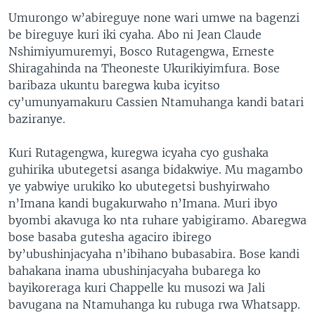
Umurongo w’abireguye none wari umwe na bagenzi
be bireguye kuri iki cyaha. Abo ni Jean Claude
Nshimiyumuremyi, Bosco Rutagengwa, Erneste
Shiragahinda na Theoneste Ukurikiyimfura. Bose
baribaza ukuntu baregwa kuba icyitso
cy’umunyamakuru Cassien Ntamuhanga kandi batari
baziranye.
Kuri Rutagengwa, kuregwa icyaha cyo gushaka
guhirika ubutegetsi asanga bidakwiye. Mu magambo
ye yabwiye urukiko ko ubutegetsi bushyirwaho
n’Imana kandi bugakurwaho n’Imana. Muri ibyo
byombi akavuga ko nta ruhare yabigiramo. Abaregwa
bose basaba gutesha agaciro ibirego
by’ubushinjacyaha n’ibihano bubasabira. Bose kandi
bahakana inama ubushinjacyaha bubarega ko
bayikoreraga kuri Chappelle ku musozi wa Jali
bavugana na Ntamuhanga ku rubuga rwa Whatsapp.