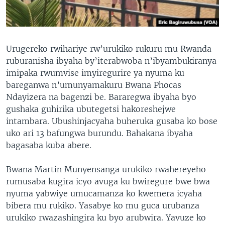
Urugereko rwihariye rw’urukiko rukuru mu Rwanda
ruburanisha ibyaha by’iterabwoba n’ibyambukiranya
imipaka rwumvise imyiregurire ya nyuma ku
bareganwa n’umunyamakuru Bwana Phocas
Ndayizera na bagenzi be. Bararegwa ibyaha byo
gushaka guhirika ubutegetsi hakoreshejwe
intambara. Ubushinjacyaha buheruka gusaba ko bose
uko ari 13 bafungwa burundu. Bahakana ibyaha
bagasaba kuba abere.
Bwana Martin Munyensanga urukiko rwahereyeho
rumusaba kugira icyo avuga ku bwiregure bwe bwa
nyuma yabwiye umucamanza ko kwemera icyaha
bibera mu rukiko. Yasabye ko mu guca urubanza
urukiko rwazashingira ku byo arubwira. Yavuze ko