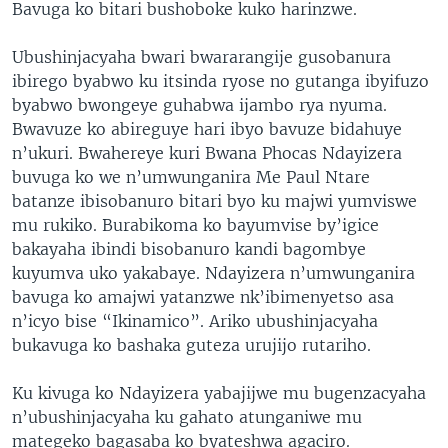
Bavuga ko bitari bushoboke kuko harinzwe.
Ubushinjacyaha bwari bwararangije gusobanura
ibirego byabwo ku itsinda ryose no gutanga ibyifuzo
byabwo bwongeye guhabwa ijambo rya nyuma.
Bwavuze ko abireguye hari ibyo bavuze bidahuye
n’ukuri. Bwahereye kuri Bwana Phocas Ndayizera
buvuga ko we n’umwunganira Me Paul Ntare
batanze ibisobanuro bitari byo ku majwi yumviswe
mu rukiko. Burabikoma ko bayumvise by’igice
bakayaha ibindi bisobanuro kandi bagombye
kuyumva uko yakabaye. Ndayizera n’umwunganira
bavuga ko amajwi yatanzwe nk’ibimenyetso asa
n’icyo bise “Ikinamico”. Ariko ubushinjacyaha
bukavuga ko bashaka guteza urujijo rutariho.
Ku kivuga ko Ndayizera yabajijwe mu bugenzacyaha
n’ubushinjacyaha ku gahato atunganiwe mu
mategeko bagasaba ko byateshwa agaciro.