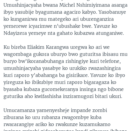
Umushinjacyaha bwana Michel Nshimiyimana asanga
ibyo yasubije byagumana agaciro kabyo. Yasobanuye
ko kunganirwa mu mategeko ari uburenganzira
yemerewe icyarimwe n’ubushake bwe. Yavuze ko
Ndayizera yemeye nta gahato kubazwa atunganiwe.
Ku bireba Eliakim Karangwa uregwa ko ari we
wagombaga gukora uburyo bwo guturitsa ibisasu mu
buryo bw’ikoranabuhanga rishingiye kuri telefone,
umushinjacyaha yasabye ko urukiko rwazashingira
kuri raporo y’abahanga ba gisirikare. Yavuze ko ibyo
yireguza ko ibikubiye muri raporo bigaragaza ko
byasaba kubaza gucomekeranya insinga ngo bibone
guturika aho kwifashisha inziramugozi bitari ukuri.
Umucamanza yamenyesheje impande zombi
ziburana ko uru rubanza rwagombye kuba
rwararangiye ariko ko rwakunze kuzamukamo