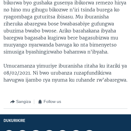
bikorwa byo gushaka gusenya ibikorwa remezo hirya
no hino mu gihugu bikozwe n’iri tsinda burega ko
ryagombaga guturitsa ibisasu. Mu iburanisha
riheruka abaregwa bose bwabasabiye gufungwa
ubuzima bwabo bwose. Ariko barahakana ibyaha
baregwa bagasaba kugirwa bere bagasubizwa mu
muryango nyarwanda bavuga ko nta bimenyetso
simusiga byashingirwaho bahamwa n’ibyaha.
Umucamanza yimuriye iburanisha ritaha ku itariki ya
08/02/2021. Ni bwo urubanza ruzapfundikirwa
havugwa ijambo rya nyuma ku ruhande rw’abaregwa.
Sangiza
Follow us
DUKURIKIRE