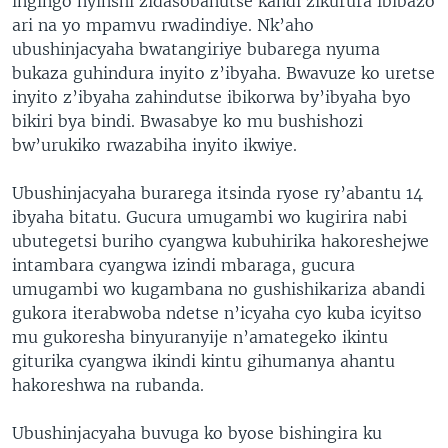
ingingo nyinshi zidasobanutse kandi zikurura ibibazo
ari na yo mpamvu rwadindiye. Nk’aho
ubushinjacyaha bwatangiriye bubarega nyuma
bukaza guhindura inyito z’ibyaha. Bwavuze ko uretse
inyito z’ibyaha zahindutse ibikorwa by’ibyaha byo
bikiri bya bindi. Bwasabye ko mu bushishozi
bw’urukiko rwazabiha inyito ikwiye.
Ubushinjacyaha burarega itsinda ryose ry’abantu 14
ibyaha bitatu. Gucura umugambi wo kugirira nabi
ubutegetsi buriho cyangwa kubuhirika hakoreshejwe
intambara cyangwa izindi mbaraga, gucura
umugambi wo kugambana no gushishikariza abandi
gukora iterabwoba ndetse n’icyaha cyo kuba icyitso
mu gukoresha binyuranyije n’amategeko ikintu
giturika cyangwa ikindi kintu gihumanya ahantu
hakoreshwa na rubanda.
Ubushinjacyaha buvuga ko byose bishingira ku