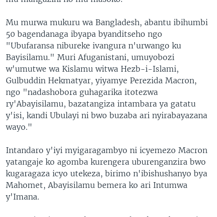
Mu murwa mukuru wa Bangladesh, abantu ibihumbi
50 bagendanaga ibyapa byanditseho ngo
"Ubufaransa nibureke ivangura n'urwango ku
Bayisilamu." Muri Afuganistani, umuyobozi
w'umutwe wa Kislamu witwa Hezb-i-Islami,
Gulbuddin Hekmatyar, yiyamye Perezida Macron,
ngo "nadashobora guhagarika itotezwa
ry'Abayisilamu, bazatangiza intambara ya gatatu
y'isi, kandi Ubulayi ni bwo buzaba ari nyirabayazana
wayo."
Intandaro y'iyi myigaragambyo ni icyemezo Macron
yatangaje ko agomba kurengera uburenganzira bwo
kugaragaza icyo utekeza, birimo n'ibishushanyo bya
Mahomet, Abayisilamu bemera ko ari Intumwa
y'Imana.