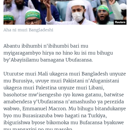
Aha ni muri Bangladeshi
Abantu ibihumbi n'ibihumbi bari mu
myigaragambyo hirya no hino ku isi mu bihugu
by'Abayisilamu bamagana Ubufaransa.
Uturutse muri Mali ukagera muri Bangladesh unyuze
mu Burusiya, uvuye muri Pakistani n'Afuganistani
ukagera muri Palestina unyuze muri Libani,
basohotse mw'isengesho ryo kuwa gatanu, batwitse
amabendera y'Ubufaransa n'amashusho ya perezida
wabwo, Emmanuel Macron. Mu bihugu bitandukanye
byo mu Burasirazuba bwo hagati na Turkiya,
ibigurishwa byose bikomoka mu Bufaransa byakuwe
mu mangazini no mu masoko.