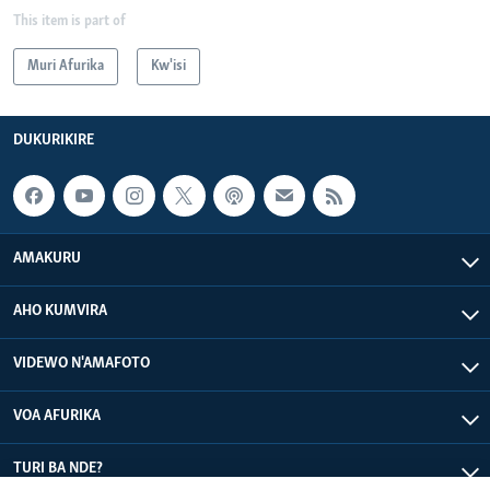
This item is part of
Muri Afurika
Kw'isi
DUKURIKIRE
AMAKURU
AHO KUMVIRA
VIDEWO N'AMAFOTO
VOA AFURIKA
TURI BA NDE?