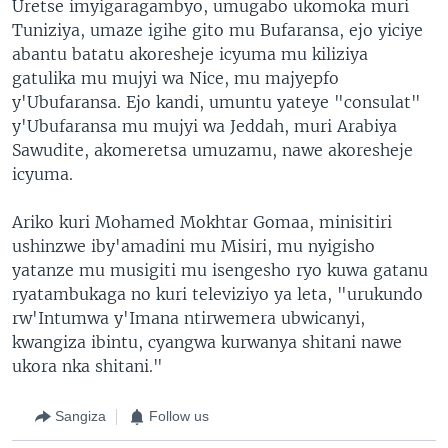
Uretse imyigaragambyo, umugabo ukomoka muri
Tuniziya, umaze igihe gito mu Bufaransa, ejo yiciye
abantu batatu akoresheje icyuma mu kiliziya
gatulika mu mujyi wa Nice, mu majyepfo
y'Ubufaransa. Ejo kandi, umuntu yateye "consulat"
y'Ubufaransa mu mujyi wa Jeddah, muri Arabiya
Sawudite, akomeretsa umuzamu, nawe akoresheje
icyuma.
Ariko kuri Mohamed Mokhtar Gomaa, minisitiri
ushinzwe iby'amadini mu Misiri, mu nyigisho
yatanze mu musigiti mu isengesho ryo kuwa gatanu
ryatambukaga no kuri televiziyo ya leta, "urukundo
rw'Intumwa y'Imana ntirwemera ubwicanyi,
kwangiza ibintu, cyangwa kurwanya shitani nawe
ukora nka shitani."
Sangiza
Follow us