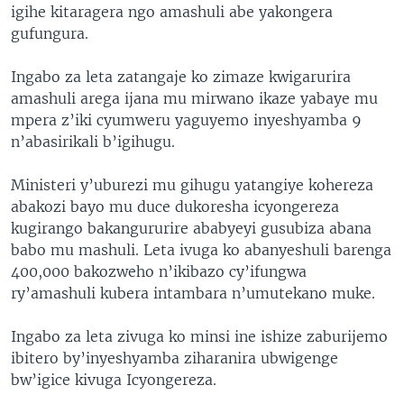
igihe kitaragera ngo amashuli abe yakongera
gufungura.
Ingabo za leta zatangaje ko zimaze kwigarurira
amashuli arega ijana mu mirwano ikaze yabaye mu
mpera z’iki cyumweru yaguyemo inyeshyamba 9
n’abasirikali b’igihugu.
Ministeri y’uburezi mu gihugu yatangiye kohereza
abakozi bayo mu duce dukoresha icyongereza
kugirango bakangururire ababyeyi gusubiza abana
babo mu mashuli. Leta ivuga ko abanyeshuli barenga
400,000 bakozweho n’ikibazo cy’ifungwa
ry’amashuli kubera intambara n’umutekano muke.
Ingabo za leta zivuga ko minsi ine ishize zaburijemo
ibitero by’inyeshyamba ziharanira ubwigenge
bw’igice kivuga Icyongereza.