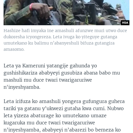
Hashize hafi imyaka ine amashuli afunzwe muri utwo duce
dukoresha icyongereza. Leta ivuga ko yiteguye gutanga
umutekano ku balimu n’abanyeshuli bifuza gutangira
amasomo.
Leta ya Kameruni yatangije gahunda yo
gushishikariza ababyeyi gusubiza abana babo mu
mashuli mu duce twari twarigaruriwe
n'inyeshyamba.
Leta irifuza ko amashuli yongera gufungura guhera
tariki ya gatanu y’ukwezi gutaha kwa cumi. Nubwo
leta yizeza abaturage ko umutekano umaze
kugaruka mu duce twari twarigaruriwe
n’inyeshyamba, ababyeyi n’abarezi bo bemeza ko