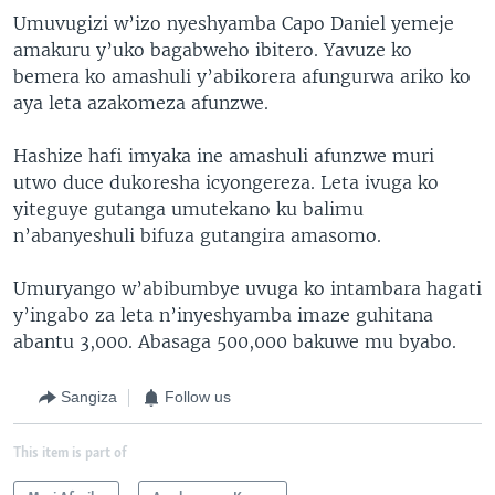
Umuvugizi w’izo nyeshyamba Capo Daniel yemeje
amakuru y’uko bagabweho ibitero. Yavuze ko
bemera ko amashuli y’abikorera afungurwa ariko ko
aya leta azakomeza afunzwe.
Hashize hafi imyaka ine amashuli afunzwe muri
utwo duce dukoresha icyongereza. Leta ivuga ko
yiteguye gutanga umutekano ku balimu
n’abanyeshuli bifuza gutangira amasomo.
Umuryango w’abibumbye uvuga ko intambara hagati
y’ingabo za leta n’inyeshyamba imaze guhitana
abantu 3,000. Abasaga 500,000 bakuwe mu byabo.
Sangiza
Follow us
This item is part of