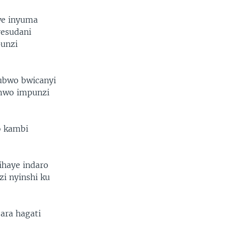
we inyuma
yesudani
punzi
 ubwo bwicanyi
imwo impunzi
o kambi
haye indaro
zi nyinshi ku
ara hagati