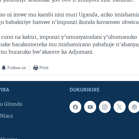
ino ni imwe mu kambi nini muri Uganda, ariko imishami
gu babakiriye hamwe n’impunzi ikunda kuvamwo ubwica
 cumi na kabiri, impunzi y’umunyasudani y’ubumanuko 
i bake barakomereka mu mishamirano yabahuje n’abanya
 mu buraruko bw’akarere ka Adjumani.
Follow us
Print
IRA
DUKURIKIRE
u Gitondo
Ntara