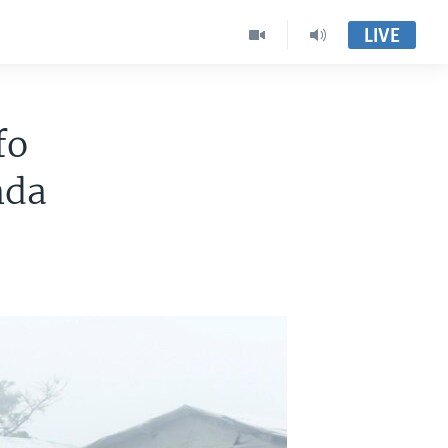
LIVE
fo
nda