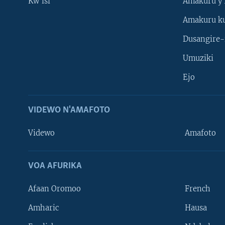
Kw'isi
Amakuru y'
Amakuru k
Dusangire-
Umuziki
Ejo
VIDEWO N'AMAFOTO
Videwo
Amafoto
VOA AFURIKA
Afaan Oromoo
French
Amharic
Hausa
Learning English