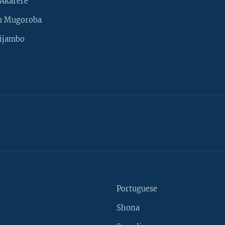
Akarere
u Mugoroba
ijambo
Portuguese
Shona