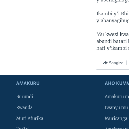
Ikambi y’i Rh
y’abanyagihu
Mu kwezi kwa
abandi batar
hafi y’ikambi
Sangiza
AMAKURU
AHO KUMV
Burundi
Amakuru m
Rwanda
Iwanyu mu 
Muri Afurika
Murisanga