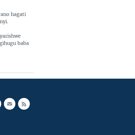
rano hagati
nyi.
yarishwe
gihugu baba