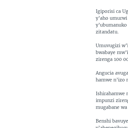
Igiporisi ca 
y’aho umurwi 
y’ubumanuko 
zitandatu.
Umuvugizi w’i
bwabaye mw’ij
zirenga 100 0
Angucia avuga
hamwe n’izo 
Ishirahamwe 
impunzi ziren
mugabane wa 
Benshi bavuye
y’abenegihugu