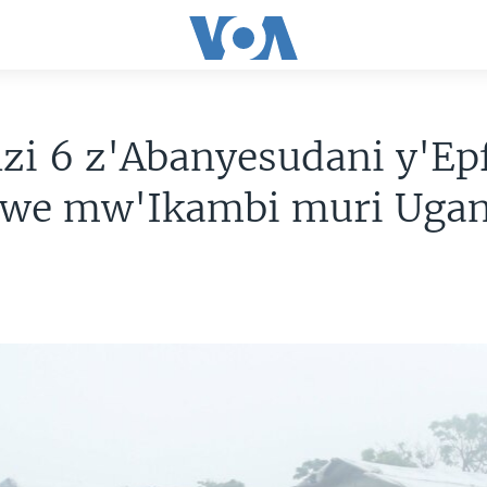
zi 6 z'Abanyesudani y'Ep
hwe mw'Ikambi muri Uga