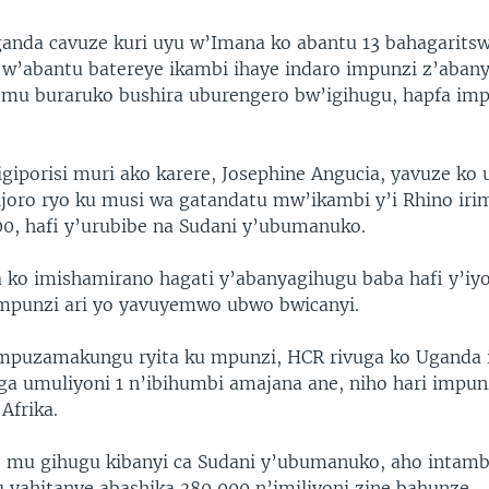
Uganda cavuze kuri uyu w’Imana ko abantu 13 bahagarits
w’abantu batereye ikambi ihaye indaro impunzi z’aban
mu buraruko bushira uburengero bw’igihugu, hapfa im
giporisi muri ako karere, Josephine Angucia, yavuze ko
oro ryo ku musi wa gatandatu mw’ikambi y’i Rhino ir
00, hafi y’urubibe na Sudani y’ubumanuko.
 ko imishamirano hagati y’abanyagihugu baba hafi y’iy
mpunzi ari yo yavuyemwo ubwo bwicanyi.
mpuzamakungu ryita ku mpunzi, HCR rivuga ko Uganda i
ga umuliyoni 1 n’ibihumbi amajana ane, niho hari impun
Afrika.
 mu gihugu kibanyi ca Sudani y’ubumanuko, aho intamb
 yahitanye abashika 380 000 n’imiliyoni zine bahunze.