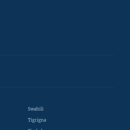
Swahili
Tigrigna