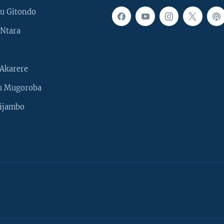
u Gitondo
Ntara
Akarere
u Mugoroba
ijambo