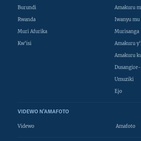
Burundi
Amakuru m
Rwanda
Iwanyu mu 
Muri Afurika
Murisanga
Kw'isi
Amakuru y'
Amakuru k
Dusangire-
Umuziki
Ejo
VIDEWO N'AMAFOTO
Videwo
Amafoto