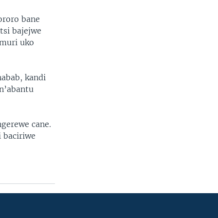
ororo bane
tsi bajejwe
muri uko
abab, kandi
 n’abantu
ungerewe cane.
 baciriwe