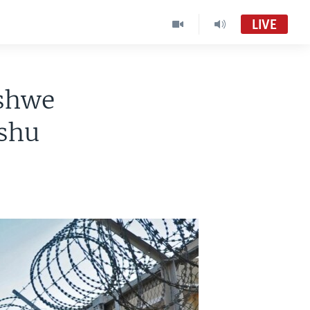
LIVE
ishwe
shu