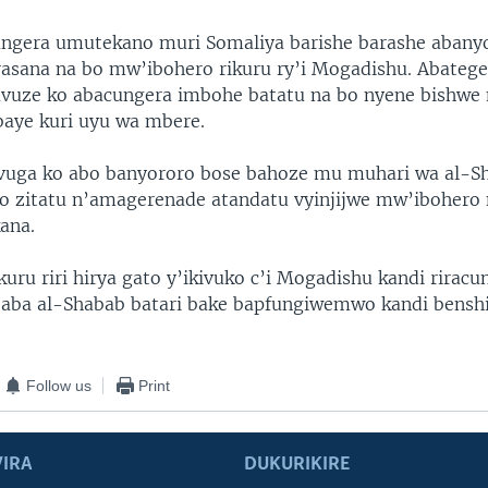
ungera umutekano muri Somaliya barishe barashe abany
asana na bo mw’ibohero rikuru ry’i Mogadishu. Abatege
vuze ko abacungera imbohe batatu na bo nyene bishwe 
aye kuri uyu wa mbere.
vuga ko abo banyororo bose bahoze mu muhari wa al-Sh
o zitatu n’amagerenade atandatu vyinjijwe mw’ibohero
ana.
kuru riri hirya gato y’ikivuko c’i Mogadishu kandi rirac
aba al-Shabab batari bake bapfungiwemwo kandi benshi
Follow us
Print
IRA
DUKURIKIRE