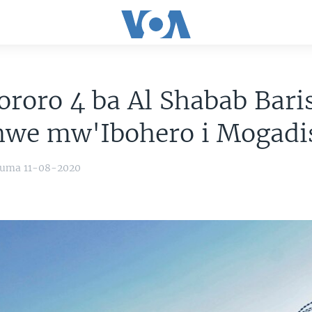
ororo 4 ba Al Shabab Bar
hwe mw'Ibohero i Mogadi
yuma 11-08-2020