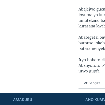
Abajejwe guc
inyuma yo kur
umutekano ba
kurasana kwab
Abategetsi ba
baronse inkoh
bataramenyek
Iryo bohero ri
Abanyororo b’
urwo gupfa.
Sangiza
AMAKURU
AHO KUMV