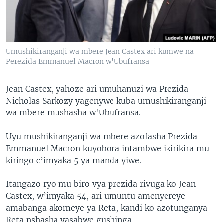
Umushikiranganji wa mbere Jean Castex ari kumwe na
Perezida Emmanuel Macron w'Ubufransa
Jean Castex, yahoze ari umuhanuzi wa Prezida
Nicholas Sarkozy yagenywe kuba umushikiranganji
wa mbere mushasha w'Ubufransa.
Uyu mushikiranganji wa mbere azofasha Prezida
Emmanuel Macron kuyobora intambwe ikirikira mu
kiringo c’imyaka 5 ya manda yiwe.
Itangazo ryo mu biro vya prezida rivuga ko Jean
Castex, w’imyaka 54, ari umuntu amenyereye
amabanga akomeye ya Reta, kandi ko azotunganya
Reta nshasha yasabwe gushinga.