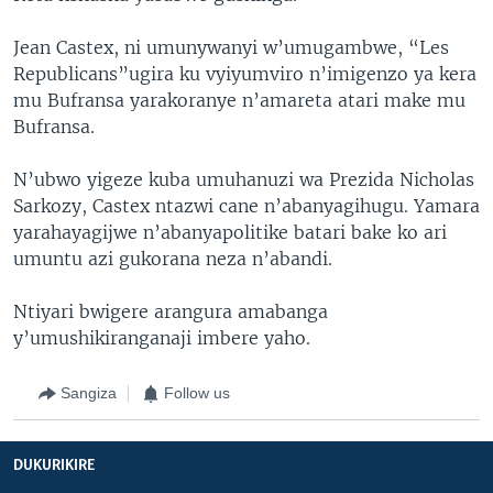
Jean Castex, ni umunywanyi w’umugambwe, “Les
Republicans”ugira ku vyiyumviro n’imigenzo ya kera
mu Bufransa yarakoranye n’amareta atari make mu
Bufransa.
N’ubwo yigeze kuba umuhanuzi wa Prezida Nicholas
Sarkozy, Castex ntazwi cane n’abanyagihugu. Yamara
yarahayagijwe n’abanyapolitike batari bake ko ari
umuntu azi gukorana neza n’abandi.
Ntiyari bwigere arangura amabanga
y’umushikiranganaji imbere yaho.
Sangiza
Follow us
DUKURIKIRE