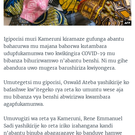
Igiporisi muri Kameruni kiramaze gufunga abantu
baharurwa mu majana bahorwa kutambara
udupfukamunwa two kwikingira COVID-19 mu
bibanza bihurirwamwo n’abantu benshi. Ni mu gihe
abandura uwo mugera barushiriza kwiyongera.
Umutegetsi mu giporisi, Oswald Ateba yashikirije ko
bafashwe kw’itegeko rya reta ko umuntu wese aja
mu bibanza vya benshi abwirizwa kwambara
agapfukamunwa.
Umuvugizi wa reta ya Kameruni, Rene Emmanuel
Sadi yashikirije ko reta iriko irahangana kandi
n’abantu binuba abagaragaye ko banduye hamwe