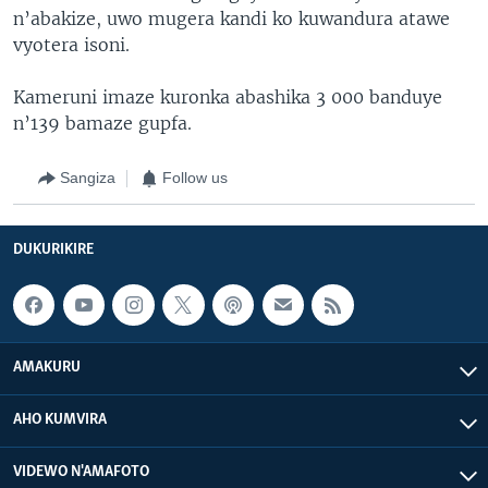
n’abakize, uwo mugera kandi ko kuwandura atawe
vyotera isoni.
Kameruni imaze kuronka abashika 3 000 banduye
n’139 bamaze gupfa.
Sangiza
Follow us
DUKURIKIRE
AMAKURU
AHO KUMVIRA
VIDEWO N'AMAFOTO