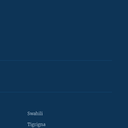
Swahili
Tigrigna