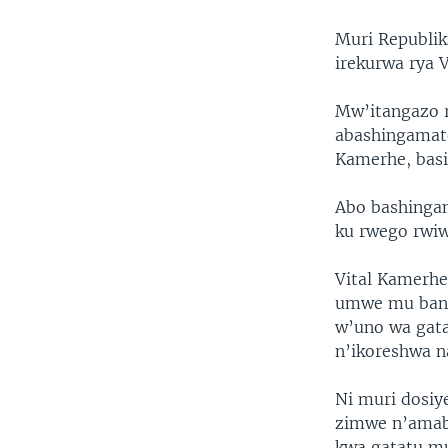
Muri Republi
irekurwa rya 
Mw’itangazo r
abashingamate
Kamerhe, basi
Abo bashinga
ku rwego rwiw
Vital Kamerhe
umwe mu bany
w’uno wa gata
n’ikoreshwa n
Ni muri dosiy
zimwe n’amaba
kwa gatatu m