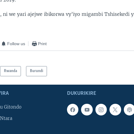
 ni we yari ajejwe ibikorwa vy’iyo migambi Tshisekedi yi
Follow us
Print
Rwanda
Burundi
IRA
DUKURIKIRE
u Gitondo
Ntara