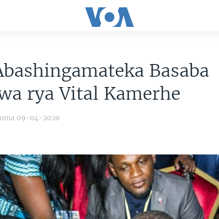
Abashingamateka Basaba
wa rya Vital Kamerhe
yuma 09-04-2020