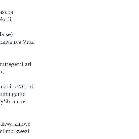
asaba
kedi.
aise),
ikwa rya Vital
utegetsi ari
».
nani, UNC, ni
 muhingamo
’ibiturire
ubakwa zimwe
tsi mu kwezi