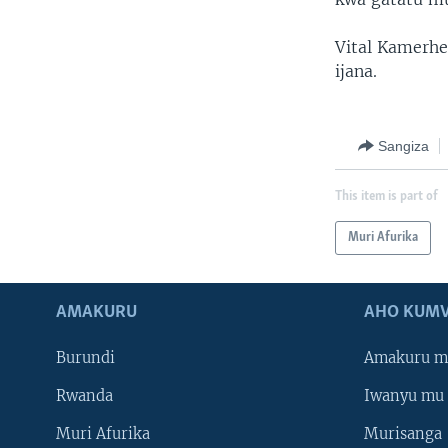
Vital Kamerhe,
ijana.
Sangiza
This item is part of
Muri Afurika
AMAKURU
AHO KUMV
Burundi
Amakuru m
Rwanda
Iwanyu mu 
Muri Afurika
Murisanga