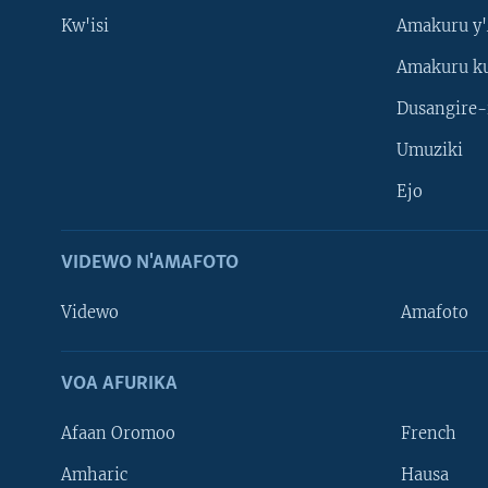
Kw'isi
Amakuru y'
Amakuru k
Dusangire-
Umuziki
Ejo
VIDEWO N'AMAFOTO
Videwo
Amafoto
VOA AFURIKA
Afaan Oromoo
French
Amharic
Hausa
Learning English