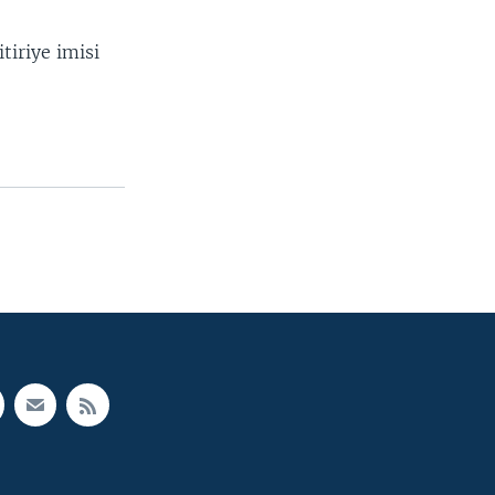
tiriye imisi