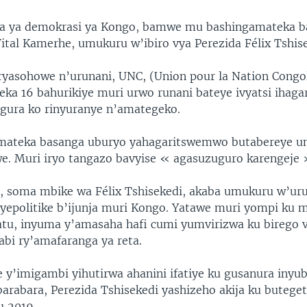
ka ya demokrasi ya Kongo, bamwe mu bashingamateka b
Vital Kamerhe, umukuru w’ibiro vya Perezida Félix Tshise
yasohowe n’urunani, UNC, (Union pour la Nation Congol
ka 16 bahurikiye muri urwo runani bateye ivyatsi ihagar
gura ko rinyuranye n’amategeko.
mateka basanga uburyo yahagaritswemwo butabereye um
e. Muri iryo tangazo bavyise « agasuzuguro karengeje 
, soma mbike wa Félix Tshisekedi, akaba umukuru w’uru
epolitike b’ijunja muri Kongo. Yatawe muri yompi ku
tu, inyuma y’amasaha hafi cumi yumvirizwa ku birego vy
abi ry’amafaranga ya reta.
e y’imigambi yihutirwa ahanini ifatiye ku gusanura iny
rabara, Perezida Tshisekedi yashizeho akija ku butege
u 2019.