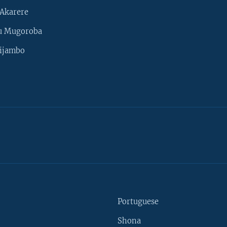
Akarere
u Mugoroba
ijambo
Portuguese
Shona