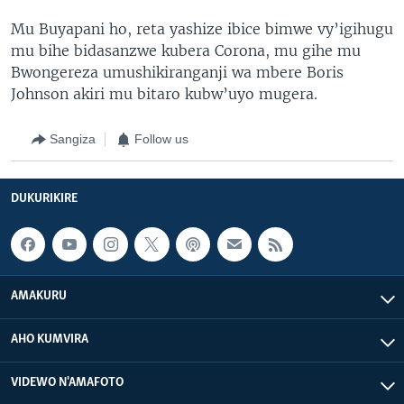
Mu Buyapani ho, reta yashize ibice bimwe vy’igihugu
mu bihe bidasanzwe kubera Corona, mu gihe mu
Bwongereza umushikiranganji wa mbere Boris
Johnson akiri mu bitaro kubw’uyo mugera.
Sangiza
Follow us
DUKURIKIRE
AMAKURU
AHO KUMVIRA
VIDEWO N'AMAFOTO