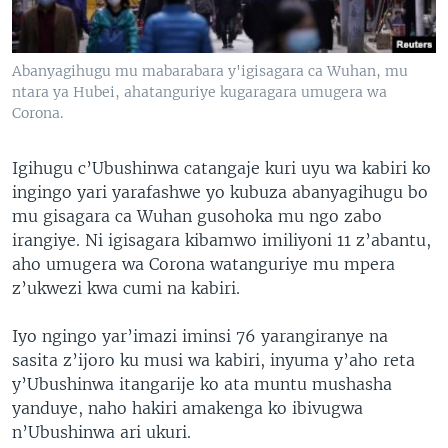
Abanyagihugu mu mabarabara y'igisagara ca Wuhan, mu
ntara ya Hubei, ahatanguriye kugaragara umugera wa
Corona.
Igihugu c’Ubushinwa catangaje kuri uyu wa kabiri ko
ingingo yari yarafashwe yo kubuza abanyagihugu bo
mu gisagara ca Wuhan gusohoka mu ngo zabo
irangiye. Ni igisagara kibamwo imiliyoni 11 z’abantu,
aho umugera wa Corona watanguriye mu mpera
z’ukwezi kwa cumi na kabiri.
Iyo ngingo yar’imazi iminsi 76 yarangiranye na
sasita z’ijoro ku musi wa kabiri, inyuma y’aho reta
y’Ubushinwa itangarije ko ata muntu mushasha
yanduye, naho hakiri amakenga ko ibivugwa
n’Ubushinwa ari ukuri.