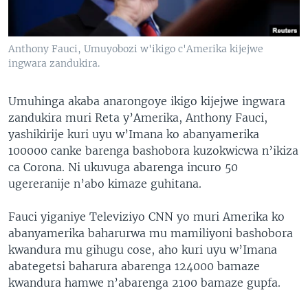
Anthony Fauci, Umuyobozi w'ikigo c'Amerika kijejwe
ingwara zandukira.
Umuhinga akaba anarongoye ikigo kijejwe ingwara
zandukira muri Reta y’Amerika, Anthony Fauci,
yashikirije kuri uyu w’Imana ko abanyamerika
100000 canke barenga bashobora kuzokwicwa n’ikiza
ca Corona. Ni ukuvuga abarenga incuro 50
ugereranije n’abo kimaze guhitana.
Fauci yiganiye Televiziyo CNN yo muri Amerika ko
abanyamerika baharurwa mu mamiliyoni bashobora
kwandura mu gihugu cose, aho kuri uyu w’Imana
abategetsi baharura abarenga 124000 bamaze
kwandura hamwe n’abarenga 2100 bamaze gupfa.