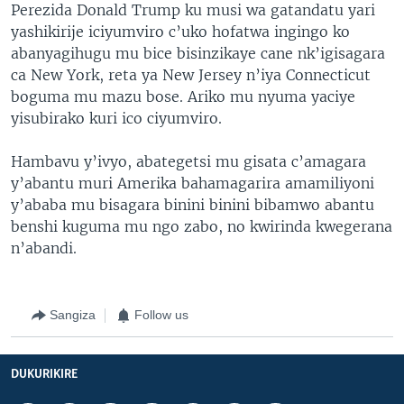
Perezida Donald Trump ku musi wa gatandatu yari
yashikirije iciyumviro c’uko hofatwa ingingo ko
abanyagihugu mu bice bisinzikaye cane nk’igisagara
ca New York, reta ya New Jersey n’iya Connecticut
boguma mu mazu bose. Ariko mu nyuma yaciye
yisubirako kuri ico ciyumviro.
Hambavu y’ivyo, abategetsi mu gisata c’amagara
y’abantu muri Amerika bahamagarira amamiliyoni
y’ababa mu bisagara binini binini bibamwo abantu
benshi kuguma mu ngo zabo, no kwirinda kwegerana
n’abandi.
Sangiza
Follow us
DUKURIKIRE